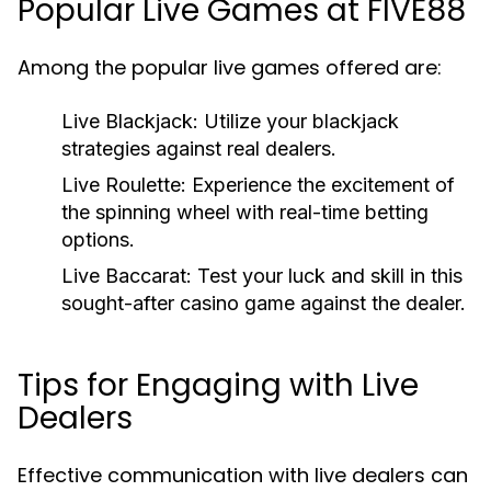
Popular Live Games at FIVE88
Among the popular live games offered are:
Live Blackjack:
Utilize your blackjack
strategies against real dealers.
Live Roulette:
Experience the excitement of
the spinning wheel with real-time betting
options.
Live Baccarat:
Test your luck and skill in this
sought-after casino game against the dealer.
Tips for Engaging with Live
Dealers
Effective communication with live dealers can