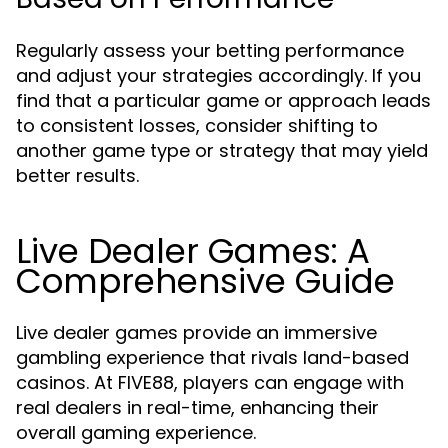
Regularly assess your betting performance
and adjust your strategies accordingly. If you
find that a particular game or approach leads
to consistent losses, consider shifting to
another game type or strategy that may yield
better results.
Live Dealer Games: A
Comprehensive Guide
Live dealer games provide an immersive
gambling experience that rivals land-based
casinos. At FIVE88, players can engage with
real dealers in real-time, enhancing their
overall gaming experience.