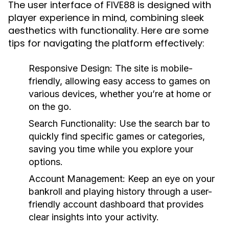
The user interface of FIVE88 is designed with
player experience in mind, combining sleek
aesthetics with functionality. Here are some
tips for navigating the platform effectively:
Responsive Design:
The site is mobile-
friendly, allowing easy access to games on
various devices, whether you’re at home or
on the go.
Search Functionality:
Use the search bar to
quickly find specific games or categories,
saving you time while you explore your
options.
Account Management:
Keep an eye on your
bankroll and playing history through a user-
friendly account dashboard that provides
clear insights into your activity.