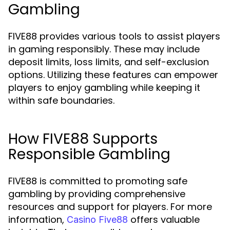
Gambling
FIVE88 provides various tools to assist players
in gaming responsibly. These may include
deposit limits, loss limits, and self-exclusion
options. Utilizing these features can empower
players to enjoy gambling while keeping it
within safe boundaries.
How FIVE88 Supports
Responsible Gambling
FIVE88 is committed to promoting safe
gambling by providing comprehensive
resources and support for players. For more
information,
offers valuable
Casino Five88