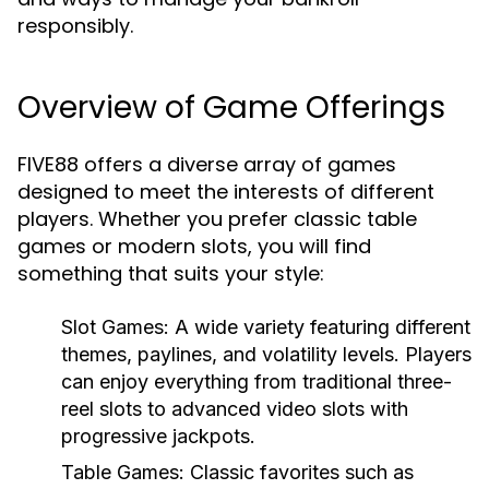
responsibly.
Overview of Game Offerings
FIVE88 offers a diverse array of games
designed to meet the interests of different
players. Whether you prefer classic table
games or modern slots, you will find
something that suits your style:
Slot Games:
A wide variety featuring different
themes, paylines, and volatility levels. Players
can enjoy everything from traditional three-
reel slots to advanced video slots with
progressive jackpots.
Table Games:
Classic favorites such as