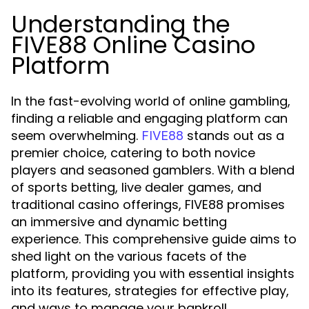
Understanding the
FIVE88 Online Casino
Platform
In the fast-evolving world of online gambling,
finding a reliable and engaging platform can
seem overwhelming.
stands out as a
FIVE88
premier choice, catering to both novice
players and seasoned gamblers. With a blend
of sports betting, live dealer games, and
traditional casino offerings, FIVE88 promises
an immersive and dynamic betting
experience. This comprehensive guide aims to
shed light on the various facets of the
platform, providing you with essential insights
into its features, strategies for effective play,
and ways to manage your bankroll