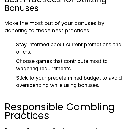
Bonuses
Make the most out of your bonuses by
adhering to these best practices:
Stay informed about current promotions and
offers.
Choose games that contribute most to
wagering requirements.
Stick to your predetermined budget to avoid
overspending while using bonuses.
Responsible Gambling
Practices