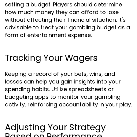
setting a budget. Players should determine
how much money they can afford to lose
without affecting their financial situation. It's
advisable to treat your gambling budget as a
form of entertainment expense.
Tracking Your Wagers
Keeping a record of your bets, wins, and
losses can help you gain insights into your
spending habits. Utilize spreadsheets or
budgeting apps to monitor your gambling
activity, reinforcing accountability in your play.
Adjusting Your Strategy
Based on Performance