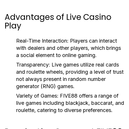
Advantages of Live Casino
Play
Real-Time Interaction:
Players can interact
with dealers and other players, which brings
a social element to online gaming.
Transparency:
Live games utilize real cards
and roulette wheels, providing a level of trust
not always present in random number
generator (RNG) games.
Variety of Games:
FIVE88 offers a range of
live games including blackjack, baccarat, and
roulette, catering to diverse preferences.