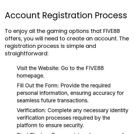
Account Registration Process
To enjoy all the gaming options that FIVE88
offers, you will need to create an account. The
registration process is simple and
straightforward:
Visit the Website:
Go to the FIVE88
homepage.
Fill Out the Form:
Provide the required
personal information, ensuring accuracy for
seamless future transactions.
Verification:
Complete any necessary identity
verification processes required by the
platform to ensure security.