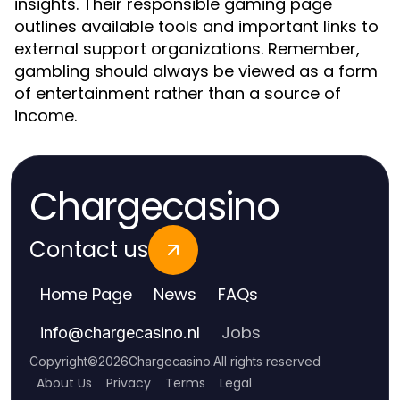
insights. Their responsible gaming page
outlines available tools and important links to
external support organizations. Remember,
gambling should always be viewed as a form
of entertainment rather than a source of
income.
Chargecasino
Contact us
Home Page
News
FAQs
Jobs
info
@
chargecasino.nl
Copyright
©
2026
Chargecasino
.
All rights reserved
About Us
Privacy
Terms
Legal