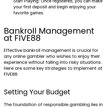
Start Playing:
Once registered, you can make
your first deposit and begin enjoying your
favorite games.
Bankroll Management
at FIVE88
Effective bankroll management is crucial for
any online gambler who wishes to enjoy their
experience without falling into risky situations.
Here are some key strategies to implement at
FIVE88:
Setting Your Budget
The foundation of responsible gambling lies in