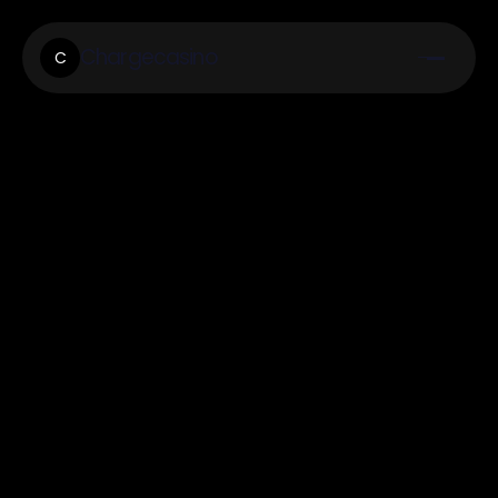
Chargecasino
C