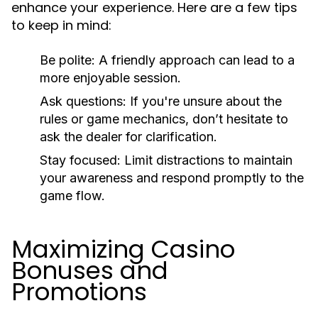
enhance your experience. Here are a few tips
to keep in mind:
Be polite: A friendly approach can lead to a
more enjoyable session.
Ask questions: If you're unsure about the
rules or game mechanics, don’t hesitate to
ask the dealer for clarification.
Stay focused: Limit distractions to maintain
your awareness and respond promptly to the
game flow.
Maximizing Casino
Bonuses and
Promotions