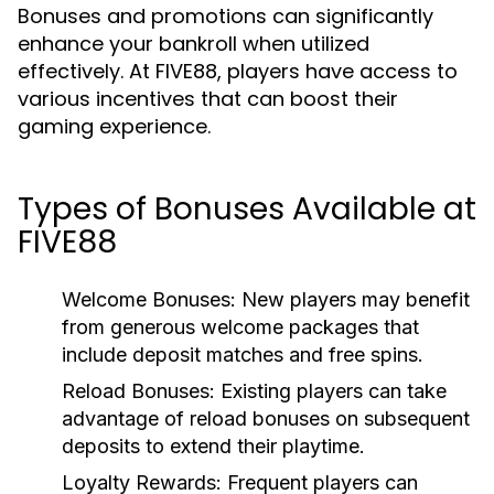
Bonuses and promotions can significantly
enhance your bankroll when utilized
effectively. At FIVE88, players have access to
various incentives that can boost their
gaming experience.
Types of Bonuses Available at
FIVE88
Welcome Bonuses:
New players may benefit
from generous welcome packages that
include deposit matches and free spins.
Reload Bonuses:
Existing players can take
advantage of reload bonuses on subsequent
deposits to extend their playtime.
Loyalty Rewards:
Frequent players can