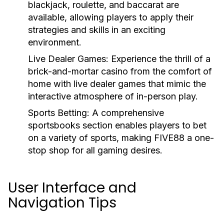
blackjack, roulette, and baccarat are
available, allowing players to apply their
strategies and skills in an exciting
environment.
Live Dealer Games:
Experience the thrill of a
brick-and-mortar casino from the comfort of
home with live dealer games that mimic the
interactive atmosphere of in-person play.
Sports Betting:
A comprehensive
sportsbooks section enables players to bet
on a variety of sports, making FIVE88 a one-
stop shop for all gaming desires.
User Interface and
Navigation Tips