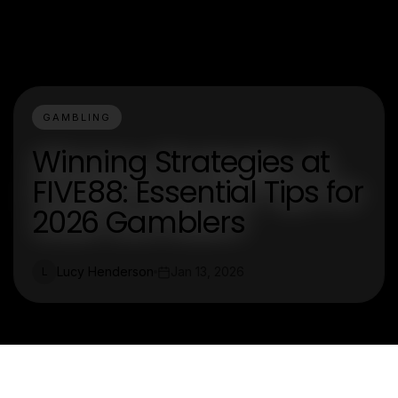
GAMBLING
Winning Strategies at
FIVE88: Essential Tips for
2026 Gamblers
Lucy Henderson
Jan 13, 2026
L