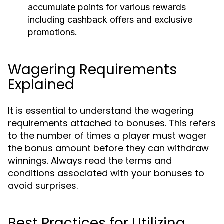
accumulate points for various rewards
including cashback offers and exclusive
promotions.
Wagering Requirements
Explained
It is essential to understand the wagering
requirements attached to bonuses. This refers
to the number of times a player must wager
the bonus amount before they can withdraw
winnings. Always read the terms and
conditions associated with your bonuses to
avoid surprises.
Best Practices for Utilizing