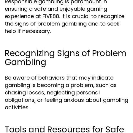
Responsible gambling is paramount in
ensuring a safe and enjoyable gaming
experience at FIVE88. It is crucial to recognize
the signs of problem gambling and to seek
help if necessary.
Recognizing Signs of Problem
Gambling
Be aware of behaviors that may indicate
gambling is becoming a problem, such as
chasing losses, neglecting personal
obligations, or feeling anxious about gambling
activities.
Tools and Resources for Safe