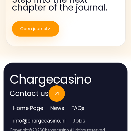
chapter of the journal.
Open journal
Chargecasino
Contact us
Home Page
News
FAQs
Jobs
info
@
chargecasino.nl
Copyright
©
2026
Chargecasino
.
All rights reserved