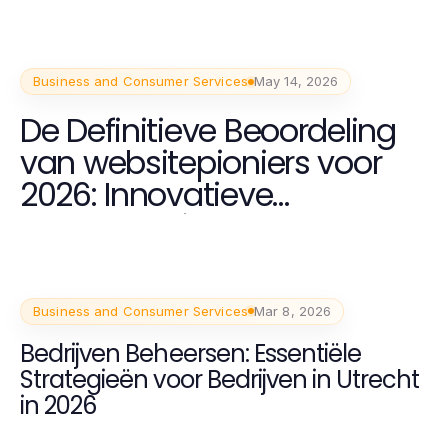
Business and Consumer Services
May 14, 2026
De Definitieve Beoordeling
van websitepioniers voor
2026: Innovatieve
Weboplossingen
Business and Consumer Services
Mar 8, 2026
Bedrijven Beheersen: Essentiële
Strategieën voor Bedrijven in Utrecht
in 2026