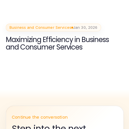
Business and Consumer Services
Jan 30, 2026
Maximizing Efficiency in Business
and Consumer Services
Continue the conversation
Step into the next