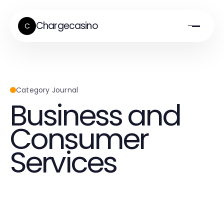
Chargecasino
C
Category Journal
Business and
Consumer
Services