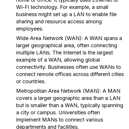
Wi-Fi technology. For example, a small
business might set up a LAN to enable file
sharing and resource access among
employees.
Wide Area Network (WAN):
A WAN spans a
larger geographical area, often connecting
multiple LANs. The Internet is the largest
example of a WAN, allowing global
connectivity. Businesses often use WANs to
connect remote offices across different cities
or countries.
Metropolitan Area Network (MAN):
A MAN
covers a larger geographic area than a LAN
but is smaller than a WAN, typically spanning
a city or campus. Universities often
implement MANs to connect various
departments and facilities.