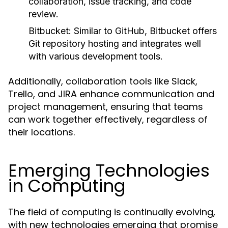
collaboration, issue tracking, and code
review.
Bitbucket:
Similar to GitHub, Bitbucket offers
Git repository hosting and integrates well
with various development tools.
Additionally, collaboration tools like Slack,
Trello, and JIRA enhance communication and
project management, ensuring that teams
can work together effectively, regardless of
their locations.
Emerging Technologies
in Computing
The field of computing is continually evolving,
with new technologies emerging that promise