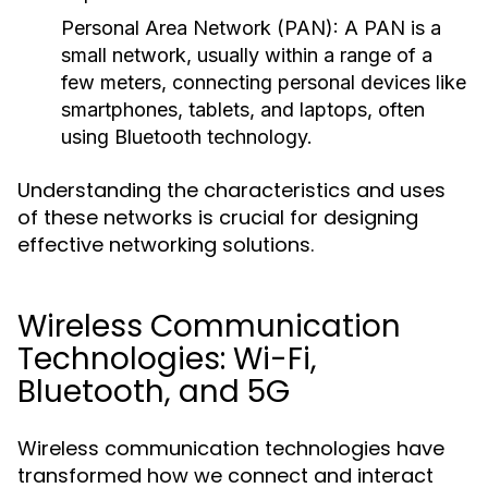
Personal Area Network (PAN):
A PAN is a
small network, usually within a range of a
few meters, connecting personal devices like
smartphones, tablets, and laptops, often
using Bluetooth technology.
Understanding the characteristics and uses
of these networks is crucial for designing
effective networking solutions.
Wireless Communication
Technologies: Wi-Fi,
Bluetooth, and 5G
Wireless communication technologies have
transformed how we connect and interact