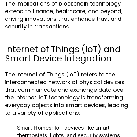
The implications of blockchain technology
extend to finance, healthcare, and beyond,
driving innovations that enhance trust and
security in transactions.
Internet of Things (IoT) and
Smart Device Integration
The Internet of Things (IoT) refers to the
interconnected network of physical devices
that communicate and exchange data over
the Internet. IoT technology is transforming
everyday objects into smart devices, leading
to a variety of applications:
Smart Homes:
IoT devices like smart
thermostats, lights, and security systems