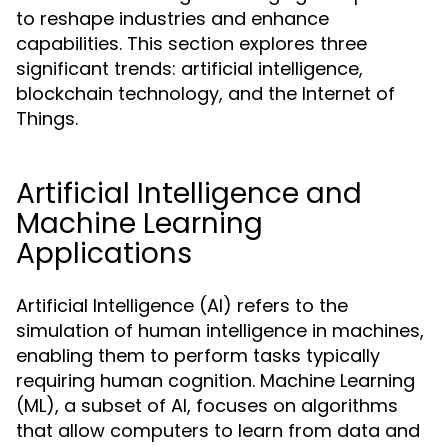
to reshape industries and enhance
capabilities. This section explores three
significant trends: artificial intelligence,
blockchain technology, and the Internet of
Things.
Artificial Intelligence and
Machine Learning
Applications
Artificial Intelligence (AI) refers to the
simulation of human intelligence in machines,
enabling them to perform tasks typically
requiring human cognition. Machine Learning
(ML), a subset of AI, focuses on algorithms
that allow computers to learn from data and