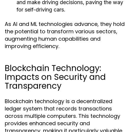
and make driving decisions, paving the way
for self-driving cars.
As AI and ML technologies advance, they hold
the potential to transform various sectors,
augmenting human capabilities and
improving efficiency.
Blockchain Technology:
Impacts on Security and
Transparency
Blockchain technology is a decentralized
ledger system that records transactions
across multiple computers. This technology
provides enhanced security and
transparency, making it particularly valuable