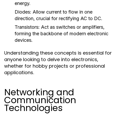
energy.
Diodes:
Allow current to flow in one
direction, crucial for rectifying AC to DC.
Transistors:
Act as switches or amplifiers,
forming the backbone of modern electronic
devices.
Understanding these concepts is essential for
anyone looking to delve into electronics,
whether for hobby projects or professional
applications.
Networking and
Communication
Technologies