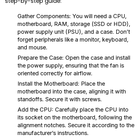
step-by-step guide:
Gather Components:
You will need a CPU,
motherboard, RAM, storage (SSD or HDD),
power supply unit (PSU), and a case. Don’t
forget peripherals like a monitor, keyboard,
and mouse.
Prepare the Case:
Open the case and install
the power supply, ensuring that the fan is
oriented correctly for airflow.
Install the Motherboard:
Place the
motherboard into the case, aligning it with
standoffs. Secure it with screws.
Add the CPU:
Carefully place the CPU into
its socket on the motherboard, following the
alignment notches. Secure it according to the
manufacturer’s instructions.