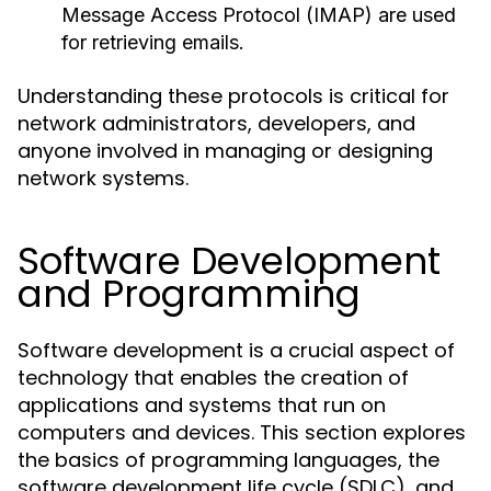
Message Access Protocol (IMAP) are used
for retrieving emails.
Understanding these protocols is critical for
network administrators, developers, and
anyone involved in managing or designing
network systems.
Software Development
and Programming
Software development is a crucial aspect of
technology that enables the creation of
applications and systems that run on
computers and devices. This section explores
the basics of programming languages, the
software development life cycle (SDLC), and