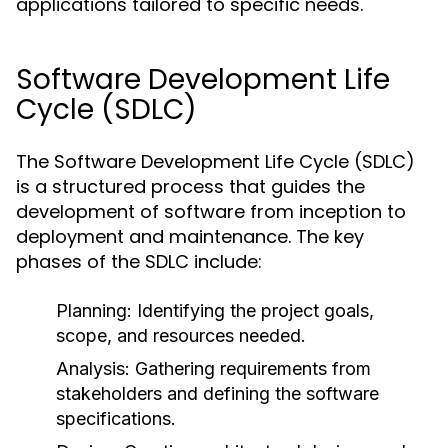
applications tailored to specific needs.
Software Development Life
Cycle (SDLC)
The Software Development Life Cycle (SDLC)
is a structured process that guides the
development of software from inception to
deployment and maintenance. The key
phases of the SDLC include:
Planning:
Identifying the project goals,
scope, and resources needed.
Analysis:
Gathering requirements from
stakeholders and defining the software
specifications.