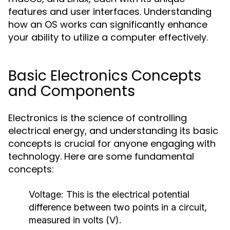
features and user interfaces. Understanding
how an OS works can significantly enhance
your ability to utilize a computer effectively.
Basic Electronics Concepts
and Components
Electronics is the science of controlling
electrical energy, and understanding its basic
concepts is crucial for anyone engaging with
technology. Here are some fundamental
concepts:
Voltage:
This is the electrical potential
difference between two points in a circuit,
measured in volts (V).