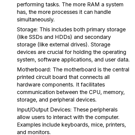
performing tasks. The more RAM a system
has, the more processes it can handle
simultaneously.
Storage:
This includes both primary storage
(like SSDs and HDDs) and secondary
storage (like external drives). Storage
devices are crucial for holding the operating
system, software applications, and user data.
Motherboard:
The motherboard is the central
printed circuit board that connects all
hardware components. It facilitates
communication between the CPU, memory,
storage, and peripheral devices.
Input/Output Devices:
These peripherals
allow users to interact with the computer.
Examples include keyboards, mice, printers,
and monitors.