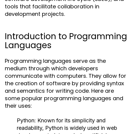
tools that facilitate collaboration in
development projects.
Introduction to Programming
Languages
Programming languages serve as the
medium through which developers
communicate with computers. They allow for
the creation of software by providing syntax
and semantics for writing code. Here are
some popular programming languages and
their uses:
Python:
Known for its simplicity and
readability, Python is widely used in web