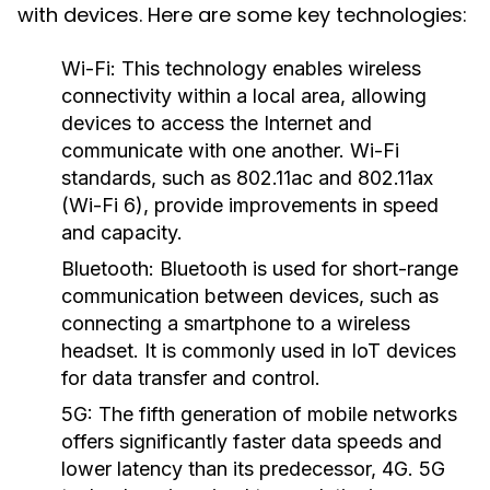
with devices. Here are some key technologies:
Wi-Fi:
This technology enables wireless
connectivity within a local area, allowing
devices to access the Internet and
communicate with one another. Wi-Fi
standards, such as 802.11ac and 802.11ax
(Wi-Fi 6), provide improvements in speed
and capacity.
Bluetooth:
Bluetooth is used for short-range
communication between devices, such as
connecting a smartphone to a wireless
headset. It is commonly used in IoT devices
for data transfer and control.
5G:
The fifth generation of mobile networks
offers significantly faster data speeds and
lower latency than its predecessor, 4G. 5G