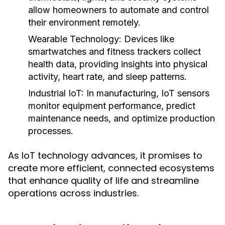
allow homeowners to automate and control
their environment remotely.
Wearable Technology:
Devices like
smartwatches and fitness trackers collect
health data, providing insights into physical
activity, heart rate, and sleep patterns.
Industrial IoT:
In manufacturing, IoT sensors
monitor equipment performance, predict
maintenance needs, and optimize production
processes.
As IoT technology advances, it promises to
create more efficient, connected ecosystems
that enhance quality of life and streamline
operations across industries.