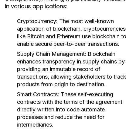
in various applications:
Cryptocurrency:
The most well-known
application of blockchain, cryptocurrencies
like Bitcoin and Ethereum use blockchain to
enable secure peer-to-peer transactions.
Supply Chain Management:
Blockchain
enhances transparency in supply chains by
providing an immutable record of
transactions, allowing stakeholders to track
products from origin to destination.
Smart Contracts:
These self-executing
contracts with the terms of the agreement
directly written into code automate
processes and reduce the need for
intermediaries.