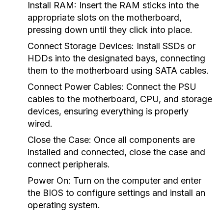
Install RAM:
Insert the RAM sticks into the
appropriate slots on the motherboard,
pressing down until they click into place.
Connect Storage Devices:
Install SSDs or
HDDs into the designated bays, connecting
them to the motherboard using SATA cables.
Connect Power Cables:
Connect the PSU
cables to the motherboard, CPU, and storage
devices, ensuring everything is properly
wired.
Close the Case:
Once all components are
installed and connected, close the case and
connect peripherals.
Power On:
Turn on the computer and enter
the BIOS to configure settings and install an
operating system.