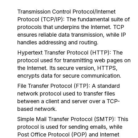
Transmission Control Protocol/Internet
Protocol (TCP/IP):
The fundamental suite of
protocols that underpins the Internet. TCP
ensures reliable data transmission, while IP
handles addressing and routing.
Hypertext Transfer Protocol (HTTP):
The
protocol used for transmitting web pages on
the Internet. Its secure version, HTTPS,
encrypts data for secure communication.
File Transfer Protocol (FTP):
A standard
network protocol used to transfer files
between a client and server over a TCP-
based network.
Simple Mail Transfer Protocol (SMTP):
This
protocol is used for sending emails, while
Post Office Protocol (POP) and Internet