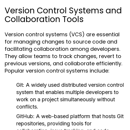
Version Control Systems and
Collaboration Tools
Version control systems (VCS) are essential
for managing changes to source code and
facilitating collaboration among developers.
They allow teams to track changes, revert to
previous versions, and collaborate efficiently.
Popular version control systems include:
Git:
A widely used distributed version control
system that enables multiple developers to
work on a project simultaneously without
conflicts.
GitHub:
A web-based platform that hosts Git
repositories, providing tools for