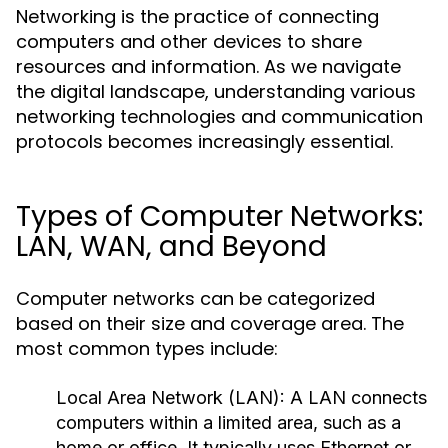
Networking is the practice of connecting
computers and other devices to share
resources and information. As we navigate
the digital landscape, understanding various
networking technologies and communication
protocols becomes increasingly essential.
Types of Computer Networks:
LAN, WAN, and Beyond
Computer networks can be categorized
based on their size and coverage area. The
most common types include:
Local Area Network (LAN):
A LAN connects
computers within a limited area, such as a
home or office. It typically uses Ethernet or