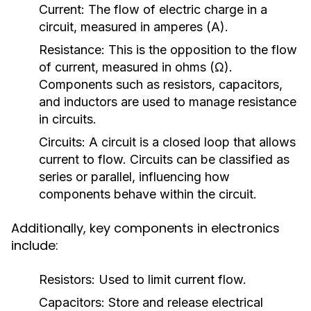
Current:
The flow of electric charge in a
circuit, measured in amperes (A).
Resistance:
This is the opposition to the flow
of current, measured in ohms (Ω).
Components such as resistors, capacitors,
and inductors are used to manage resistance
in circuits.
Circuits:
A circuit is a closed loop that allows
current to flow. Circuits can be classified as
series or parallel, influencing how
components behave within the circuit.
Additionally, key components in electronics
include:
Resistors:
Used to limit current flow.
Capacitors:
Store and release electrical