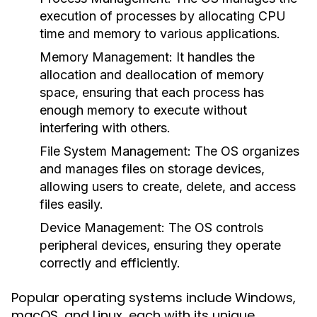
execution of processes by allocating CPU
time and memory to various applications.
Memory Management:
It handles the
allocation and deallocation of memory
space, ensuring that each process has
enough memory to execute without
interfering with others.
File System Management:
The OS organizes
and manages files on storage devices,
allowing users to create, delete, and access
files easily.
Device Management:
The OS controls
peripheral devices, ensuring they operate
correctly and efficiently.
Popular operating systems include Windows,
macOS, and Linux, each with its unique