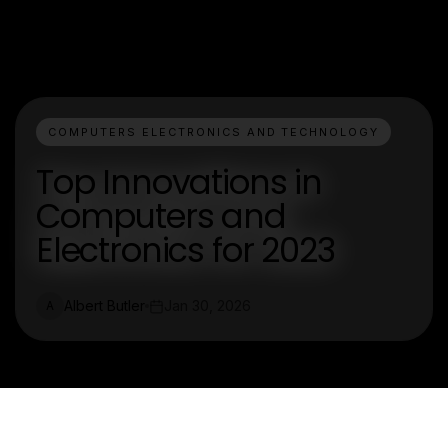
COMPUTERS ELECTRONICS AND TECHNOLOGY
Top Innovations in
Computers and
Electronics for 2023
Albert Butler
Jan 30, 2026
A