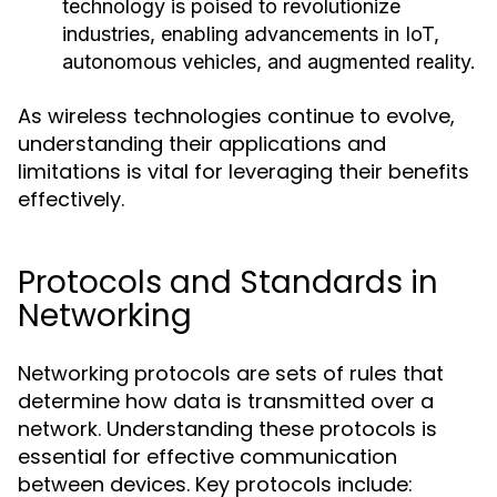
technology is poised to revolutionize
industries, enabling advancements in IoT,
autonomous vehicles, and augmented reality.
As wireless technologies continue to evolve,
understanding their applications and
limitations is vital for leveraging their benefits
effectively.
Protocols and Standards in
Networking
Networking protocols are sets of rules that
determine how data is transmitted over a
network. Understanding these protocols is
essential for effective communication
between devices. Key protocols include: