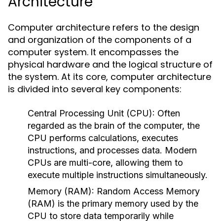
Architecture
Computer architecture refers to the design
and organization of the components of a
computer system. It encompasses the
physical hardware and the logical structure of
the system. At its core, computer architecture
is divided into several key components:
Central Processing Unit (CPU):
Often
regarded as the brain of the computer, the
CPU performs calculations, executes
instructions, and processes data. Modern
CPUs are multi-core, allowing them to
execute multiple instructions simultaneously.
Memory (RAM):
Random Access Memory
(RAM) is the primary memory used by the
CPU to store data temporarily while