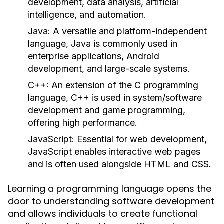
development, data analysis, artificial
intelligence, and automation.
Java:
A versatile and platform-independent
language, Java is commonly used in
enterprise applications, Android
development, and large-scale systems.
C++:
An extension of the C programming
language, C++ is used in system/software
development and game programming,
offering high performance.
JavaScript:
Essential for web development,
JavaScript enables interactive web pages
and is often used alongside HTML and CSS.
Learning a programming language opens the
door to understanding software development
and allows individuals to create functional