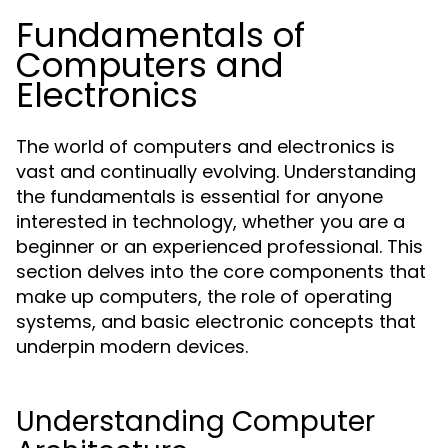
Fundamentals of
Computers and
Electronics
The world of computers and electronics is
vast and continually evolving. Understanding
the fundamentals is essential for anyone
interested in technology, whether you are a
beginner or an experienced professional. This
section delves into the core components that
make up computers, the role of operating
systems, and basic electronic concepts that
underpin modern devices.
Understanding Computer