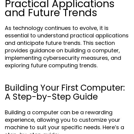
Practical Applications
and Future Trends
As technology continues to evolve, it is
essential to understand practical applications
and anticipate future trends. This section
provides guidance on building a computer,
implementing cybersecurity measures, and
exploring future computing trends.
Building Your First Computer:
A Step-by-Step Guide
Building a computer can be a rewarding
experience, allowing you to customize your
machine to suit your specific needs. Here’s a