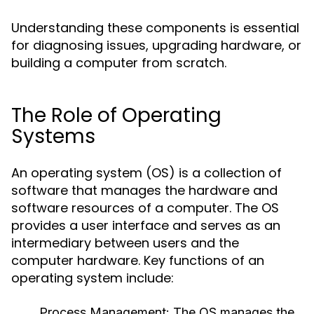
Understanding these components is essential
for diagnosing issues, upgrading hardware, or
building a computer from scratch.
The Role of Operating
Systems
An operating system (OS) is a collection of
software that manages the hardware and
software resources of a computer. The OS
provides a user interface and serves as an
intermediary between users and the
computer hardware. Key functions of an
operating system include:
Process Management:
The OS manages the