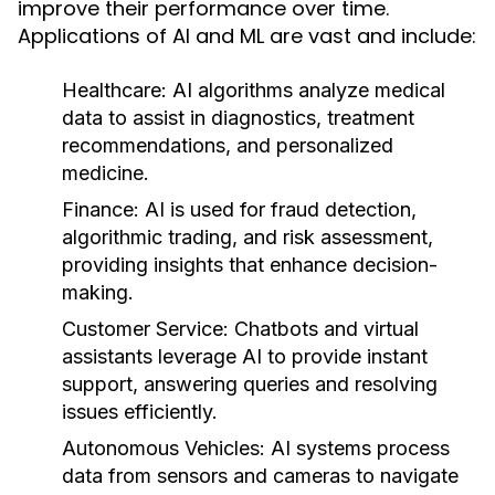
improve their performance over time.
Applications of AI and ML are vast and include:
Healthcare:
AI algorithms analyze medical
data to assist in diagnostics, treatment
recommendations, and personalized
medicine.
Finance:
AI is used for fraud detection,
algorithmic trading, and risk assessment,
providing insights that enhance decision-
making.
Customer Service:
Chatbots and virtual
assistants leverage AI to provide instant
support, answering queries and resolving
issues efficiently.
Autonomous Vehicles:
AI systems process
data from sensors and cameras to navigate