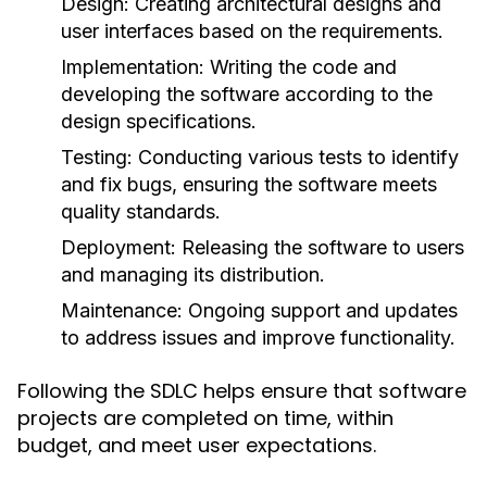
Design:
Creating architectural designs and
user interfaces based on the requirements.
Implementation:
Writing the code and
developing the software according to the
design specifications.
Testing:
Conducting various tests to identify
and fix bugs, ensuring the software meets
quality standards.
Deployment:
Releasing the software to users
and managing its distribution.
Maintenance:
Ongoing support and updates
to address issues and improve functionality.
Following the SDLC helps ensure that software
projects are completed on time, within
budget, and meet user expectations.