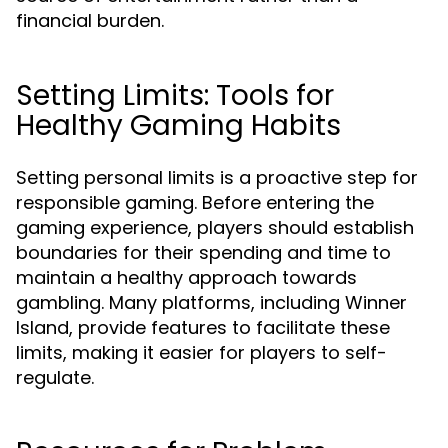
financial burden.
Setting Limits: Tools for
Healthy Gaming Habits
Setting personal limits is a proactive step for
responsible gaming. Before entering the
gaming experience, players should establish
boundaries for their spending and time to
maintain a healthy approach towards
gambling. Many platforms, including Winner
Island, provide features to facilitate these
limits, making it easier for players to self-
regulate.