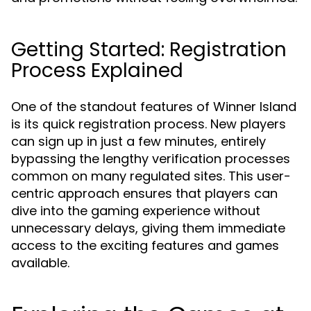
Getting Started: Registration
Process Explained
One of the standout features of Winner Island
is its quick registration process. New players
can sign up in just a few minutes, entirely
bypassing the lengthy verification processes
common on many regulated sites. This user-
centric approach ensures that players can
dive into the gaming experience without
unnecessary delays, giving them immediate
access to the exciting features and games
available.