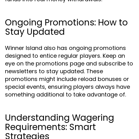
Ongoing Promotions: How to
Stay Updated
Winner Island also has ongoing promotions
designed to entice regular players. Keep an
eye on the promotions page and subscribe to
newsletters to stay updated. These
promotions might include reload bonuses or
special events, ensuring players always have
something additional to take advantage of.
Understanding Wagering
Requirements: Smart
Strategies