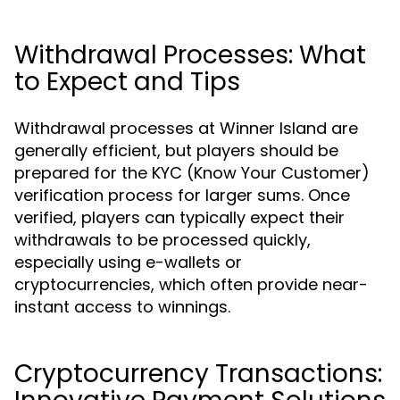
Withdrawal Processes: What
to Expect and Tips
Withdrawal processes at Winner Island are
generally efficient, but players should be
prepared for the KYC (Know Your Customer)
verification process for larger sums. Once
verified, players can typically expect their
withdrawals to be processed quickly,
especially using e-wallets or
cryptocurrencies, which often provide near-
instant access to winnings.
Cryptocurrency Transactions: