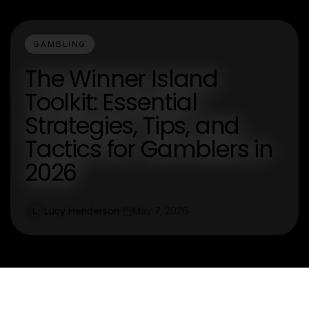
GAMBLING
The Winner Island
Toolkit: Essential
Strategies, Tips, and
Tactics for Gamblers in
2026
Lucy Henderson
May 7, 2026
L