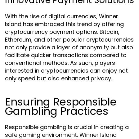
Innovative Payment Solutions
With the rise of digital currencies, Winner
Island has embraced this trend by offering
cryptocurrency payment options. Bitcoin,
Ethereum, and other popular cryptocurrencies
not only provide a layer of anonymity but also
facilitate quicker transactions compared to
conventional methods. As such, players
interested in cryptocurrencies can enjoy not
only speed but also enhanced privacy.
Ensuring Responsible
Gambling Practices
Responsible gambling is crucial in creating a
safe gaming environment. Winner Island