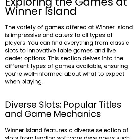
Exploring the Games at
Winner Island
The variety of games offered at Winner Island
is impressive and caters to all types of
players. You can find everything from classic
slots to innovative table games and live
dealer options. This section delves into the
different types of games available, ensuring
you’re well-informed about what to expect
when playing.
Diverse Slots: Popular Titles
and Game Mechanics
Winner Island features a diverse selection of
slots from leading software developers such