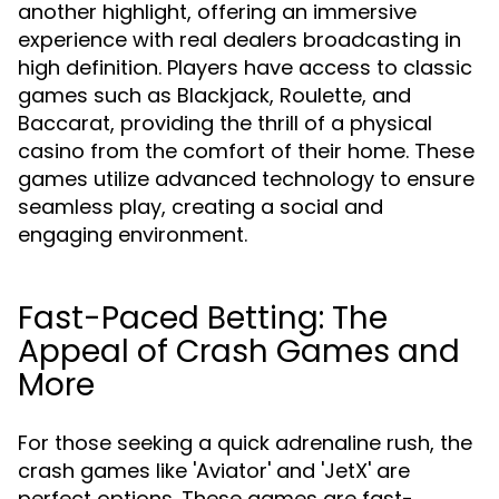
another highlight, offering an immersive
experience with real dealers broadcasting in
high definition. Players have access to classic
games such as Blackjack, Roulette, and
Baccarat, providing the thrill of a physical
casino from the comfort of their home. These
games utilize advanced technology to ensure
seamless play, creating a social and
engaging environment.
Fast-Paced Betting: The
Appeal of Crash Games and
More
For those seeking a quick adrenaline rush, the
crash games like 'Aviator' and 'JetX' are
perfect options. These games are fast-