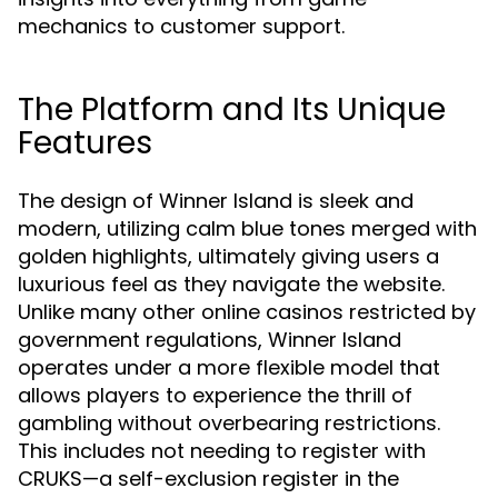
mechanics to customer support.
The Platform and Its Unique
Features
The design of Winner Island is sleek and
modern, utilizing calm blue tones merged with
golden highlights, ultimately giving users a
luxurious feel as they navigate the website.
Unlike many other online casinos restricted by
government regulations, Winner Island
operates under a more flexible model that
allows players to experience the thrill of
gambling without overbearing restrictions.
This includes not needing to register with
CRUKS—a self-exclusion register in the