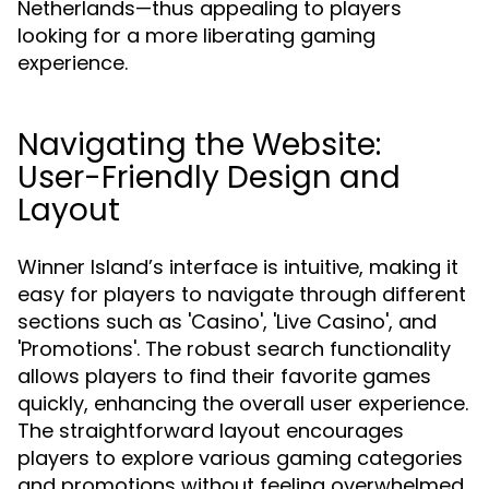
Netherlands—thus appealing to players
looking for a more liberating gaming
experience.
Navigating the Website:
User-Friendly Design and
Layout
Winner Island’s interface is intuitive, making it
easy for players to navigate through different
sections such as 'Casino', 'Live Casino', and
'Promotions'. The robust search functionality
allows players to find their favorite games
quickly, enhancing the overall user experience.
The straightforward layout encourages
players to explore various gaming categories
and promotions without feeling overwhelmed.