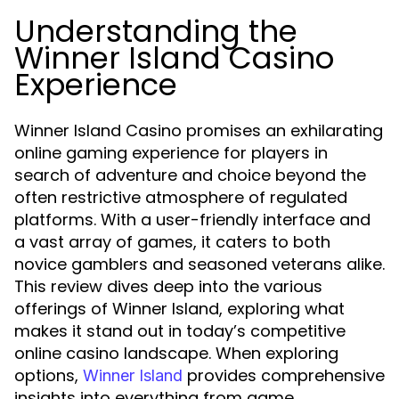
Understanding the
Winner Island Casino
Experience
Winner Island Casino promises an exhilarating
online gaming experience for players in
search of adventure and choice beyond the
often restrictive atmosphere of regulated
platforms. With a user-friendly interface and
a vast array of games, it caters to both
novice gamblers and seasoned veterans alike.
This review dives deep into the various
offerings of Winner Island, exploring what
makes it stand out in today’s competitive
online casino landscape. When exploring
options,
provides comprehensive
Winner Island
insights into everything from game