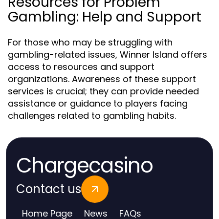
Resources for Problem
Gambling: Help and Support
For those who may be struggling with
gambling-related issues, Winner Island offers
access to resources and support
organizations. Awareness of these support
services is crucial; they can provide needed
assistance or guidance to players facing
challenges related to gambling habits.
Chargecasino
Contact us
Home Page
News
FAQs