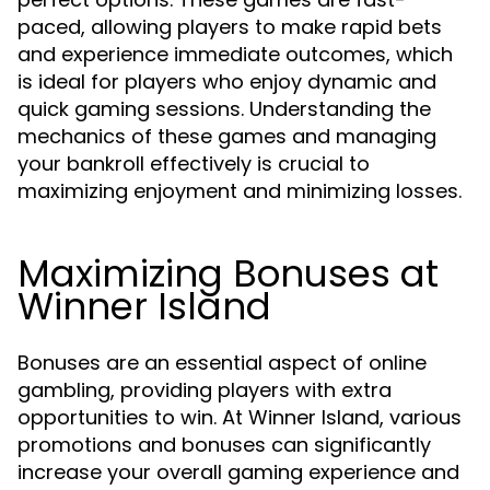
paced, allowing players to make rapid bets
and experience immediate outcomes, which
is ideal for players who enjoy dynamic and
quick gaming sessions. Understanding the
mechanics of these games and managing
your bankroll effectively is crucial to
maximizing enjoyment and minimizing losses.
Maximizing Bonuses at
Winner Island
Bonuses are an essential aspect of online
gambling, providing players with extra
opportunities to win. At Winner Island, various
promotions and bonuses can significantly
increase your overall gaming experience and