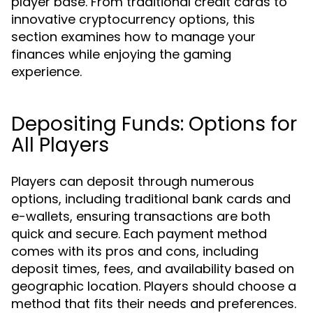
player base. From traditional credit cards to
innovative cryptocurrency options, this
section examines how to manage your
finances while enjoying the gaming
experience.
Depositing Funds: Options for
All Players
Players can deposit through numerous
options, including traditional bank cards and
e-wallets, ensuring transactions are both
quick and secure. Each payment method
comes with its pros and cons, including
deposit times, fees, and availability based on
geographic location. Players should choose a
method that fits their needs and preferences.