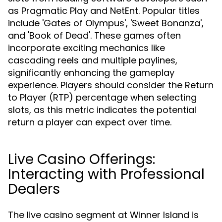
as Pragmatic Play and NetEnt. Popular titles
include 'Gates of Olympus', 'Sweet Bonanza',
and 'Book of Dead'. These games often
incorporate exciting mechanics like
cascading reels and multiple paylines,
significantly enhancing the gameplay
experience. Players should consider the Return
to Player (RTP) percentage when selecting
slots, as this metric indicates the potential
return a player can expect over time.
Live Casino Offerings:
Interacting with Professional
Dealers
The live casino segment at Winner Island is