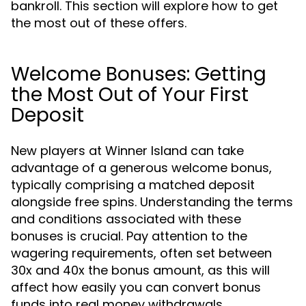
bankroll. This section will explore how to get
the most out of these offers.
Welcome Bonuses: Getting
the Most Out of Your First
Deposit
New players at Winner Island can take
advantage of a generous welcome bonus,
typically comprising a matched deposit
alongside free spins. Understanding the terms
and conditions associated with these
bonuses is crucial. Pay attention to the
wagering requirements, often set between
30x and 40x the bonus amount, as this will
affect how easily you can convert bonus
funds into real money withdrawals.