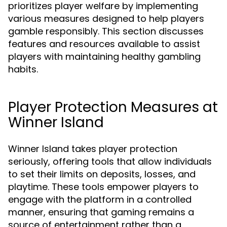
prioritizes player welfare by implementing
various measures designed to help players
gamble responsibly. This section discusses
features and resources available to assist
players with maintaining healthy gambling
habits.
Player Protection Measures at
Winner Island
Winner Island takes player protection
seriously, offering tools that allow individuals
to set their limits on deposits, losses, and
playtime. These tools empower players to
engage with the platform in a controlled
manner, ensuring that gaming remains a
source of entertainment rather than a