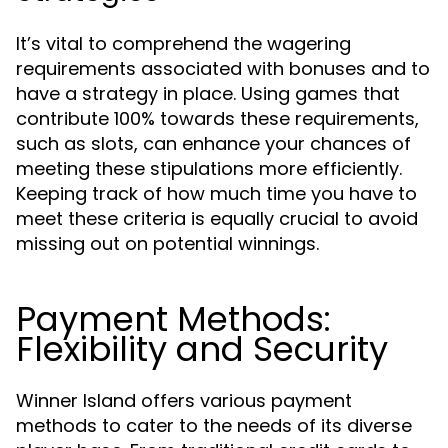
It’s vital to comprehend the wagering
requirements associated with bonuses and to
have a strategy in place. Using games that
contribute 100% towards these requirements,
such as slots, can enhance your chances of
meeting these stipulations more efficiently.
Keeping track of how much time you have to
meet these criteria is equally crucial to avoid
missing out on potential winnings.
Payment Methods:
Flexibility and Security
Winner Island offers various payment
methods to cater to the needs of its diverse