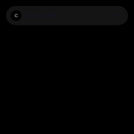
Chargecasino
C