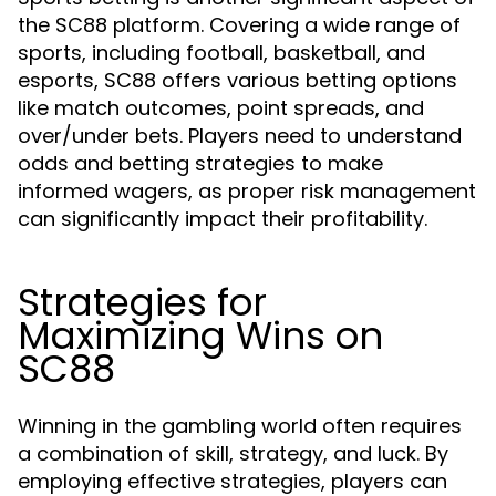
the SC88 platform. Covering a wide range of
sports, including football, basketball, and
esports, SC88 offers various betting options
like match outcomes, point spreads, and
over/under bets. Players need to understand
odds and betting strategies to make
informed wagers, as proper risk management
can significantly impact their profitability.
Strategies for
Maximizing Wins on
SC88
Winning in the gambling world often requires
a combination of skill, strategy, and luck. By
employing effective strategies, players can