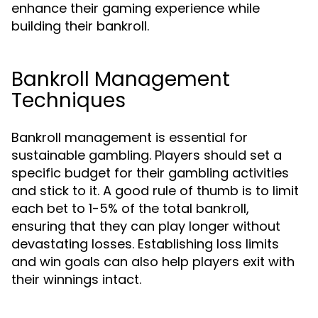
enhance their gaming experience while
building their bankroll.
Bankroll Management
Techniques
Bankroll management is essential for
sustainable gambling. Players should set a
specific budget for their gambling activities
and stick to it. A good rule of thumb is to limit
each bet to 1-5% of the total bankroll,
ensuring that they can play longer without
devastating losses. Establishing loss limits
and win goals can also help players exit with
their winnings intact.