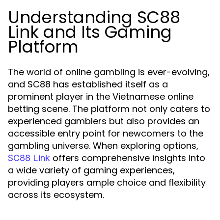
Understanding SC88
Link and Its Gaming
Platform
The world of online gambling is ever-evolving,
and SC88 has established itself as a
prominent player in the Vietnamese online
betting scene. The platform not only caters to
experienced gamblers but also provides an
accessible entry point for newcomers to the
gambling universe. When exploring options,
offers comprehensive insights into
SC88 Link
a wide variety of gaming experiences,
providing players ample choice and flexibility
across its ecosystem.