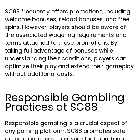
SC88 frequently offers promotions, including
welcome bonuses, reload bonuses, and free
spins. However, players should be aware of
the associated wagering requirements and
terms attached to these promotions. By
taking full advantage of bonuses while
understanding their conditions, players can
optimize their play and extend their gameplay
without additional costs.
Responsible Gambling
Practices at SC88
Responsible gambling is a crucial aspect of
any gaming platform. SC88 promotes safe
gaming practices to ensure that gambling