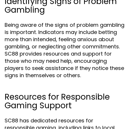
Identifying Signs of Problem
Gambling
Being aware of the signs of problem gambling
is important. Indicators may include betting
more than intended, feeling anxious about
gambling, or neglecting other commitments.
SC88 provides resources and support for
those who may need help, encouraging
players to seek assistance if they notice these
signs in themselves or others.
Resources for Responsible
Gaming Support
SC88 has dedicated resources for
responsible gaming, including links to local