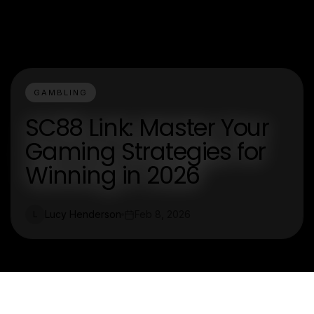
GAMBLING
SC88 Link: Master Your
Gaming Strategies for
Winning in 2026
Lucy Henderson
Feb 8, 2026
L