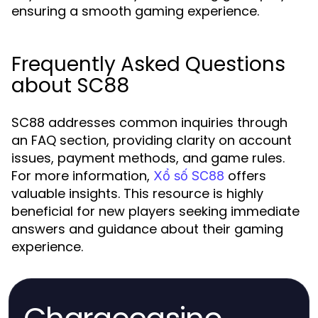
ensuring a smooth gaming experience.
Frequently Asked Questions
about SC88
SC88 addresses common inquiries through
an FAQ section, providing clarity on account
issues, payment methods, and game rules.
For more information,
offers
Xổ số SC88
valuable insights. This resource is highly
beneficial for new players seeking immediate
answers and guidance about their gaming
experience.