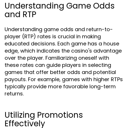
Understanding Game Odds
and RTP
Understanding game odds and return-to-
player (RTP) rates is crucial in making
educated decisions. Each game has a house
edge, which indicates the casino's advantage
over the player. Familiarizing oneself with
these rates can guide players in selecting
games that offer better odds and potential
payouts. For example, games with higher RTPs
typically provide more favorable long-term
returns.
Utilizing Promotions
Effectively