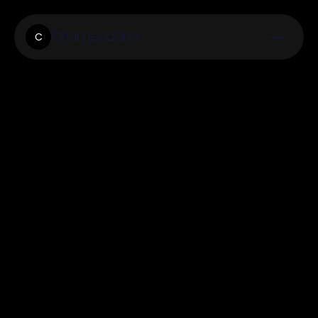
Chargecasino
C