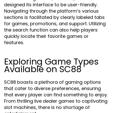
designed its interface to be user-friendly.
Navigating through the platform’s various
sections is facilitated by clearly labeled tabs
for games, promotions, and support. Utilizing
the search function can also help players
quickly locate their favorite games or
features.
Exploring Game Types
Available on SC88
SC88 boasts a plethora of gaming options
that cater to diverse preferences, ensuring
that every player can find something to enjoy.
From thrilling live dealer games to captivating
slot machines, there is no shortage of