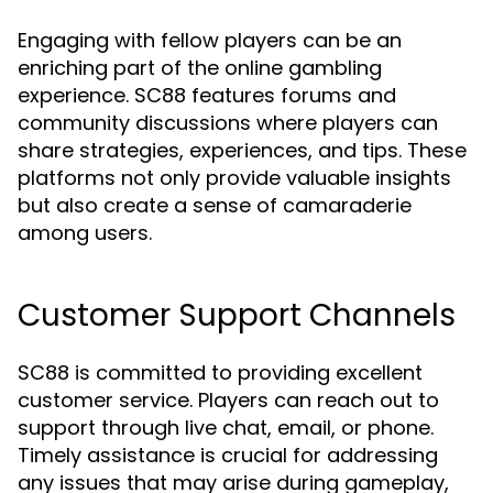
Engaging with fellow players can be an
enriching part of the online gambling
experience. SC88 features forums and
community discussions where players can
share strategies, experiences, and tips. These
platforms not only provide valuable insights
but also create a sense of camaraderie
among users.
Customer Support Channels
SC88 is committed to providing excellent
customer service. Players can reach out to
support through live chat, email, or phone.
Timely assistance is crucial for addressing
any issues that may arise during gameplay,