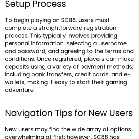
Setup Process
To begin playing on SC88, users must
complete a straightforward registration
process. This typically involves providing
personal information, selecting a username
and password, and agreeing to the terms and
conditions. Once registered, players can make
deposits using a variety of payment methods,
including bank transfers, credit cards, and e-
wallets, making it easy to start their gaming
adventure.
Navigation Tips for New Users
New users may find the wide array of options
overwhelming at first; however, SC88 has