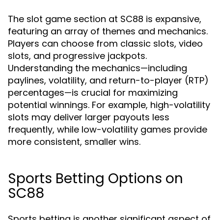
The slot game section at SC88 is expansive,
featuring an array of themes and mechanics.
Players can choose from classic slots, video
slots, and progressive jackpots.
Understanding the mechanics—including
paylines, volatility, and return-to-player (RTP)
percentages—is crucial for maximizing
potential winnings. For example, high-volatility
slots may deliver larger payouts less
frequently, while low-volatility games provide
more consistent, smaller wins.
Sports Betting Options on
SC88
Sports betting is another significant aspect of