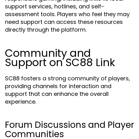
support services, hotlines, and self-
assessment tools. Players who feel they may
need support can access these resources
directly through the platform.
Community and
Support on SC88 Link
SC88 fosters a strong community of players,
providing channels for interaction and
support that can enhance the overall
experience.
Forum Discussions and Player
Communities