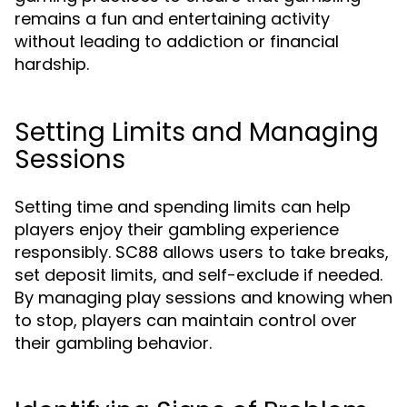
remains a fun and entertaining activity
without leading to addiction or financial
hardship.
Setting Limits and Managing
Sessions
Setting time and spending limits can help
players enjoy their gambling experience
responsibly. SC88 allows users to take breaks,
set deposit limits, and self-exclude if needed.
By managing play sessions and knowing when
to stop, players can maintain control over
their gambling behavior.