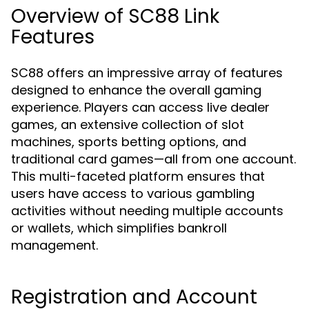
Overview of SC88 Link
Features
SC88 offers an impressive array of features
designed to enhance the overall gaming
experience. Players can access live dealer
games, an extensive collection of slot
machines, sports betting options, and
traditional card games—all from one account.
This multi-faceted platform ensures that
users have access to various gambling
activities without needing multiple accounts
or wallets, which simplifies bankroll
management.
Registration and Account