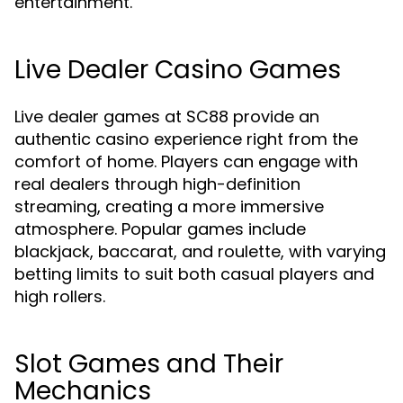
entertainment.
Live Dealer Casino Games
Live dealer games at SC88 provide an
authentic casino experience right from the
comfort of home. Players can engage with
real dealers through high-definition
streaming, creating a more immersive
atmosphere. Popular games include
blackjack, baccarat, and roulette, with varying
betting limits to suit both casual players and
high rollers.
Slot Games and Their
Mechanics