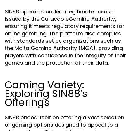
SIN88 operates under a legitimate license
issued by the Curacao eGaming Authority,
ensuring it meets regulatory requirements for
online gambling. The platform also complies
with standards set by organizations such as
the Malta Gaming Authority (MGA), providing
players with confidence in the integrity of their
games and the protection of their data.
Gaming Variety:
Exploring SIN88’s
Offerings
SIN88 prides itself on offering a vast selection
of gaming options designed to appeal to a