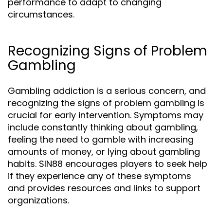
performance to adapt to changing
circumstances.
Recognizing Signs of Problem
Gambling
Gambling addiction is a serious concern, and
recognizing the signs of problem gambling is
crucial for early intervention. Symptoms may
include constantly thinking about gambling,
feeling the need to gamble with increasing
amounts of money, or lying about gambling
habits. SIN88 encourages players to seek help
if they experience any of these symptoms
and provides resources and links to support
organizations.