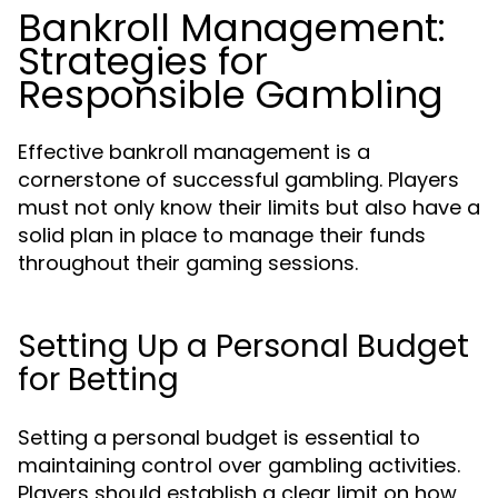
Bankroll Management:
Strategies for
Responsible Gambling
Effective bankroll management is a
cornerstone of successful gambling. Players
must not only know their limits but also have a
solid plan in place to manage their funds
throughout their gaming sessions.
Setting Up a Personal Budget
for Betting
Setting a personal budget is essential to
maintaining control over gambling activities.
Players should establish a clear limit on how