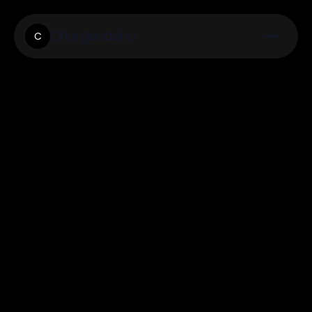
Chargecasino
C