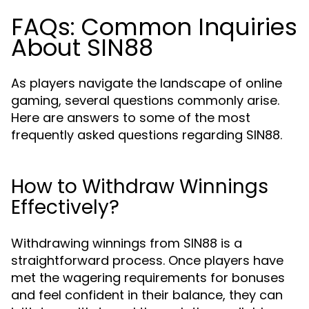
FAQs: Common Inquiries
About SIN88
As players navigate the landscape of online
gaming, several questions commonly arise.
Here are answers to some of the most
frequently asked questions regarding SIN88.
How to Withdraw Winnings
Effectively?
Withdrawing winnings from SIN88 is a
straightforward process. Once players have
met the wagering requirements for bonuses
and feel confident in their balance, they can