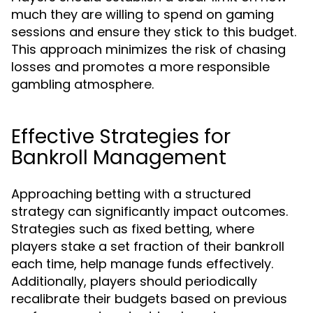
much they are willing to spend on gaming
sessions and ensure they stick to this budget.
This approach minimizes the risk of chasing
losses and promotes a more responsible
gambling atmosphere.
Effective Strategies for
Bankroll Management
Approaching betting with a structured
strategy can significantly impact outcomes.
Strategies such as fixed betting, where
players stake a set fraction of their bankroll
each time, help manage funds effectively.
Additionally, players should periodically
recalibrate their budgets based on previous