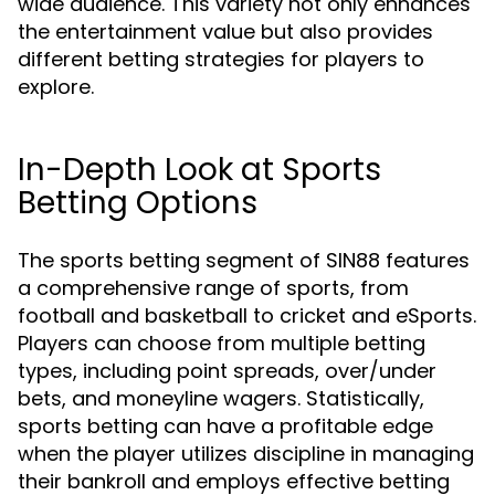
wide audience. This variety not only enhances
the entertainment value but also provides
different betting strategies for players to
explore.
In-Depth Look at Sports
Betting Options
The sports betting segment of SIN88 features
a comprehensive range of sports, from
football and basketball to cricket and eSports.
Players can choose from multiple betting
types, including point spreads, over/under
bets, and moneyline wagers. Statistically,
sports betting can have a profitable edge
when the player utilizes discipline in managing
their bankroll and employs effective betting