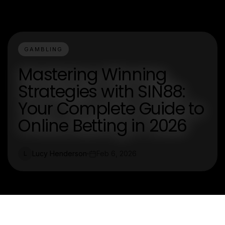
GAMBLING
Mastering Winning
Strategies with SIN88:
Your Complete Guide to
Online Betting in 2026
Lucy Henderson
Feb 6, 2026
L