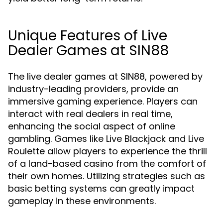
Unique Features of Live
Dealer Games at SIN88
The live dealer games at SIN88, powered by
industry-leading providers, provide an
immersive gaming experience. Players can
interact with real dealers in real time,
enhancing the social aspect of online
gambling. Games like Live Blackjack and Live
Roulette allow players to experience the thrill
of a land-based casino from the comfort of
their own homes. Utilizing strategies such as
basic betting systems can greatly impact
gameplay in these environments.