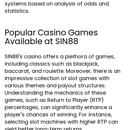
systems based on analysis of odds and
statistics.
Popular Casino Games
Available at SIN88
SIN88's casino offers a plethora of games,
including classics such as blackjack,
baccarat, and roulette. Moreover, there is an
impressive collection of slot games with
various themes and payout structures.
Understanding the mechanics of these
games, such as Return to Player (RTP)
percentages, can significantly enhance a
player's chances of winning. For instance,
selecting slot machines with higher RTP can
yield better long-term returns.