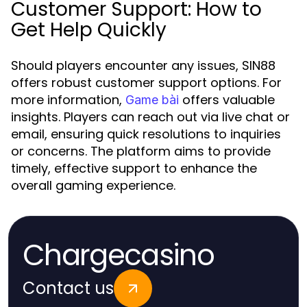
Customer Support: How to
Get Help Quickly
Should players encounter any issues, SIN88
offers robust customer support options. For
more information,
offers valuable
Game bài
insights. Players can reach out via live chat or
email, ensuring quick resolutions to inquiries
or concerns. The platform aims to provide
timely, effective support to enhance the
overall gaming experience.
Chargecasino
Contact us