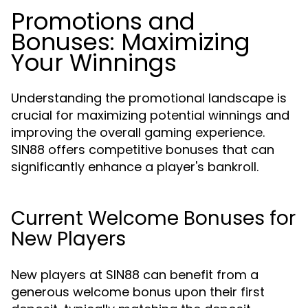
Promotions and
Bonuses: Maximizing
Your Winnings
Understanding the promotional landscape is
crucial for maximizing potential winnings and
improving the overall gaming experience.
SIN88 offers competitive bonuses that can
significantly enhance a player's bankroll.
Current Welcome Bonuses for
New Players
New players at SIN88 can benefit from a
generous welcome bonus upon their first