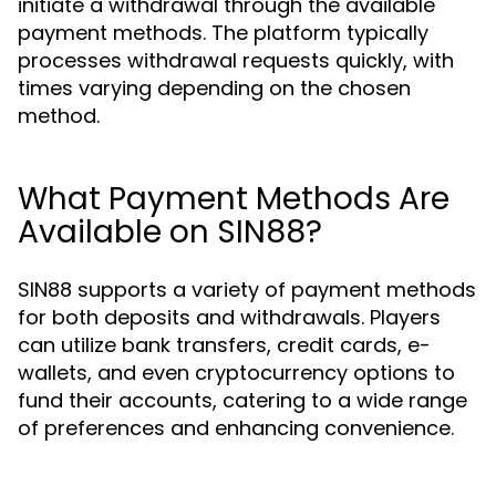
initiate a withdrawal through the available
payment methods. The platform typically
processes withdrawal requests quickly, with
times varying depending on the chosen
method.
What Payment Methods Are
Available on SIN88?
SIN88 supports a variety of payment methods
for both deposits and withdrawals. Players
can utilize bank transfers, credit cards, e-
wallets, and even cryptocurrency options to
fund their accounts, catering to a wide range
of preferences and enhancing convenience.