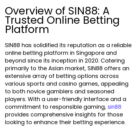
Overview of SIN88: A
Trusted Online Betting
Platform
SIN88 has solidified its reputation as a reliable
online betting platform in Singapore and
beyond since its inception in 2020. Catering
primarily to the Asian market, SIN88 offers an
extensive array of betting options across
various sports and casino games, appealing
to both novice gamblers and seasoned
players. With a user-friendly interface and a
commitment to responsible gaming,
sin88
provides comprehensive insights for those
looking to enhance their betting experience.