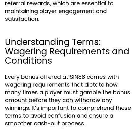
referral rewards, which are essential to
maintaining player engagement and
satisfaction.
Understanding Terms:
Wagering Requirements and
Conditions
Every bonus offered at SIN88 comes with
wagering requirements that dictate how
many times a player must gamble the bonus
amount before they can withdraw any
winnings. It’s important to comprehend these
terms to avoid confusion and ensure a
smoother cash-out process.