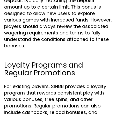
deposit, typically matching the deposit
amount up to a certain limit. This bonus is
designed to allow new users to explore
various games with increased funds. However,
players should always review the associated
wagering requirements and terms to fully
understand the conditions attached to these
bonuses.
Loyalty Programs and
Regular Promotions
For existing players, SIN88 provides a loyalty
program that rewards consistent play with
various bonuses, free spins, and other
promotions. Regular promotions can also
include cashbacks, reload bonuses, and