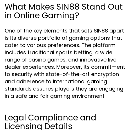
What Makes SIN88 Stand Out
in Online Gaming?
One of the key elements that sets SIN88 apart
is its diverse portfolio of gaming options that
cater to various preferences. The platform
includes traditional sports betting, a wide
range of casino games, and innovative live
dealer experiences. Moreover, its commitment
to security with state-of-the-art encryption
and adherence to international gaming
standards assures players they are engaging
in a safe and fair gaming environment.
Legal Compliance and
Licensing Details