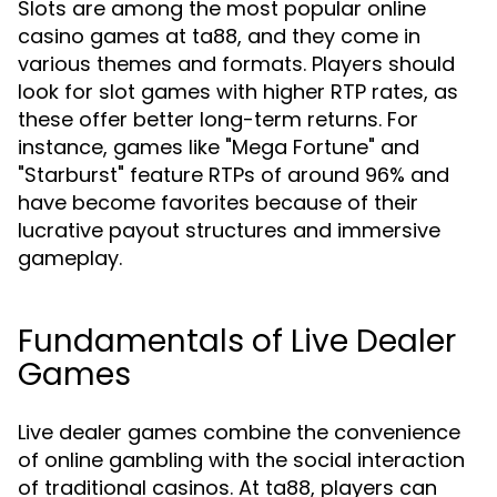
Slots are among the most popular online
casino games at ta88, and they come in
various themes and formats. Players should
look for slot games with higher RTP rates, as
these offer better long-term returns. For
instance, games like "Mega Fortune" and
"Starburst" feature RTPs of around 96% and
have become favorites because of their
lucrative payout structures and immersive
gameplay.
Fundamentals of Live Dealer
Games
Live dealer games combine the convenience
of online gambling with the social interaction
of traditional casinos. At ta88, players can