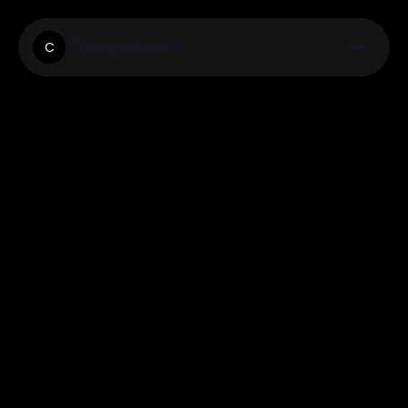
Chargecasino
C