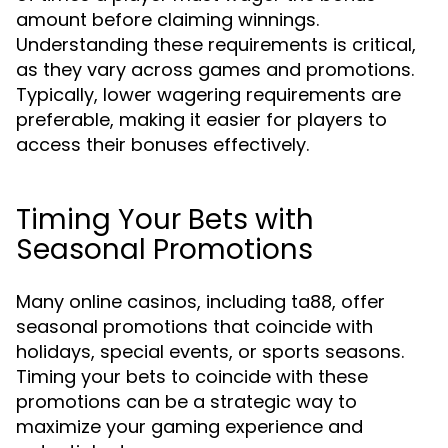
amount before claiming winnings.
Understanding these requirements is critical,
as they vary across games and promotions.
Typically, lower wagering requirements are
preferable, making it easier for players to
access their bonuses effectively.
Timing Your Bets with
Seasonal Promotions
Many online casinos, including ta88, offer
seasonal promotions that coincide with
holidays, special events, or sports seasons.
Timing your bets to coincide with these
promotions can be a strategic way to
maximize your gaming experience and