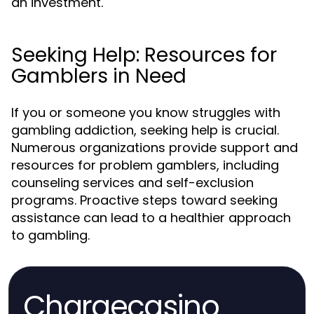
an investment.
Seeking Help: Resources for
Gamblers in Need
If you or someone you know struggles with
gambling addiction, seeking help is crucial.
Numerous organizations provide support and
resources for problem gamblers, including
counseling services and self-exclusion
programs. Proactive steps toward seeking
assistance can lead to a healthier approach
to gambling.
Chargecasino