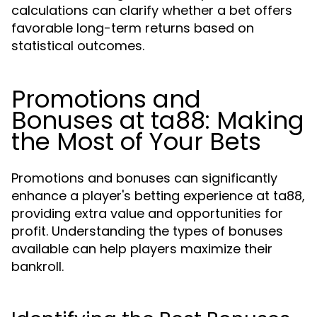
calculations can clarify whether a bet offers
favorable long-term returns based on
statistical outcomes.
Promotions and
Bonuses at ta88: Making
the Most of Your Bets
Promotions and bonuses can significantly
enhance a player's betting experience at ta88,
providing extra value and opportunities for
profit. Understanding the types of bonuses
available can help players maximize their
bankroll.