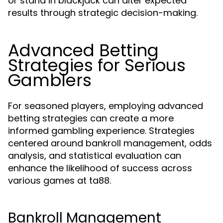
or stand in blackjack can alter expected
results through strategic decision-making.
Advanced Betting
Strategies for Serious
Gamblers
For seasoned players, employing advanced
betting strategies can create a more
informed gambling experience. Strategies
centered around bankroll management, odds
analysis, and statistical evaluation can
enhance the likelihood of success across
various games at ta88.
Bankroll Management