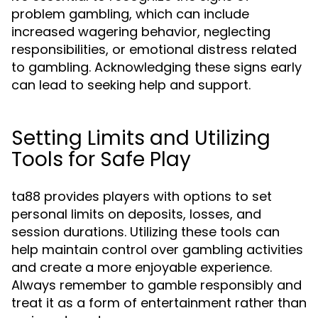
problem gambling, which can include
increased wagering behavior, neglecting
responsibilities, or emotional distress related
to gambling. Acknowledging these signs early
can lead to seeking help and support.
Setting Limits and Utilizing
Tools for Safe Play
ta88 provides players with options to set
personal limits on deposits, losses, and
session durations. Utilizing these tools can
help maintain control over gambling activities
and create a more enjoyable experience.
Always remember to gamble responsibly and
treat it as a form of entertainment rather than