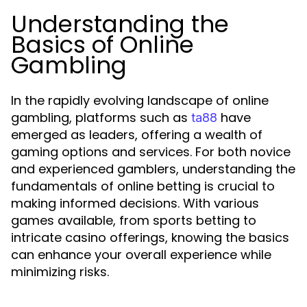
Understanding the
Basics of Online
Gambling
In the rapidly evolving landscape of online
gambling, platforms such as
have
ta88
emerged as leaders, offering a wealth of
gaming options and services. For both novice
and experienced gamblers, understanding the
fundamentals of online betting is crucial to
making informed decisions. With various
games available, from sports betting to
intricate casino offerings, knowing the basics
can enhance your overall experience while
minimizing risks.