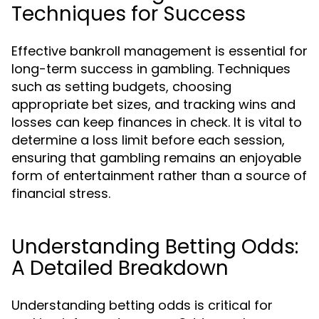
Techniques for Success
Effective bankroll management is essential for
long-term success in gambling. Techniques
such as setting budgets, choosing
appropriate bet sizes, and tracking wins and
losses can keep finances in check. It is vital to
determine a loss limit before each session,
ensuring that gambling remains an enjoyable
form of entertainment rather than a source of
financial stress.
Understanding Betting Odds:
A Detailed Breakdown
Understanding betting odds is critical for