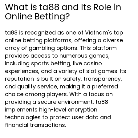
What is ta88 and Its Role in
Online Betting?
ta88 is recognized as one of Vietnam's top
online betting platforms, offering a diverse
array of gambling options. This platform
provides access to numerous games,
including sports betting, live casino
experiences, and a variety of slot games. Its
reputation is built on safety, transparency,
and quality service, making it a preferred
choice among players. With a focus on
providing a secure environment, ta88
implements high-level encryption
technologies to protect user data and
financial transactions.