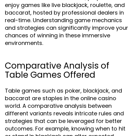
enjoy games like live blackjack, roulette, and
baccarat, hosted by professional dealers in
real-time. Understanding game mechanics
and strategies can significantly improve your
chances of winning in these immersive
environments.
Comparative Analysis of
Table Games Offered
Table games such as poker, blackjack, and
baccarat are staples in the online casino
world. A comparative analysis between
different variants reveals intricate rules and
strategies that can be leveraged for better
outcomes. For example, knowing when to hit