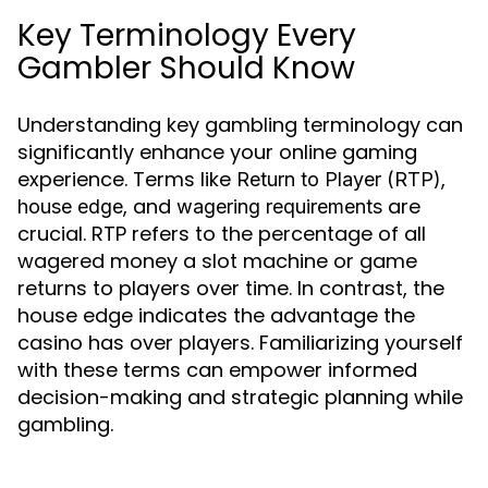
Key Terminology Every
Gambler Should Know
Understanding key gambling terminology can
significantly enhance your online gaming
experience. Terms like
,
Return to Player (RTP)
, and
are
house edge
wagering requirements
crucial. RTP refers to the percentage of all
wagered money a slot machine or game
returns to players over time. In contrast, the
house edge indicates the advantage the
casino has over players. Familiarizing yourself
with these terms can empower informed
decision-making and strategic planning while
gambling.