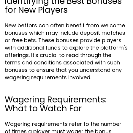
Identifying the Best Bonuses
for New Players
New bettors can often benefit from welcome
bonuses which may include deposit matches
or free bets. These bonuses provide players
with additional funds to explore the platform's
offerings. It's crucial to read through the
terms and conditions associated with such
bonuses to ensure that you understand any
wagering requirements involved.
Wagering Requirements:
What to Watch For
Wagering requirements refer to the number
of times a player must wager the bonus