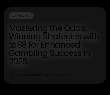
GAMBLING
Mastering the Odds:
Winning Strategies with
ta88 for Enhanced
Gambling Success in
2025
Lucy Henderson
Dec 20, 2025
L