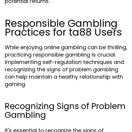
potential returns.
Responsible Gambling
Practices for ta88 Users
While enjoying online gambling can be thrilling,
practicing responsible gambling is crucial.
Implementing self-regulation techniques and
recognizing the signs of problem gambling
can help maintain a healthy relationship with
gaming.
Recognizing Signs of Problem
Gambling
It's essential to recognize the signs of