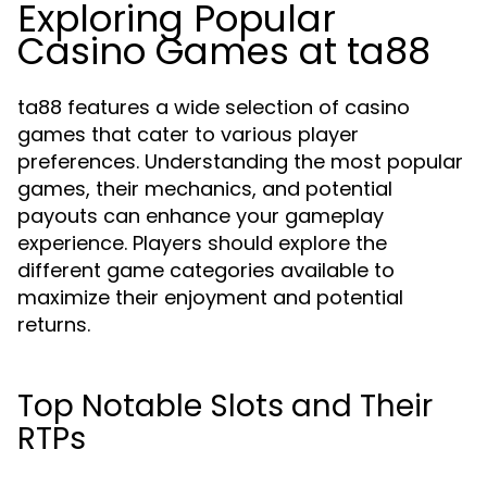
Exploring Popular
Casino Games at ta88
ta88 features a wide selection of casino
games that cater to various player
preferences. Understanding the most popular
games, their mechanics, and potential
payouts can enhance your gameplay
experience. Players should explore the
different game categories available to
maximize their enjoyment and potential
returns.
Top Notable Slots and Their
RTPs