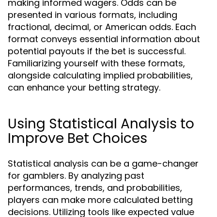
making informed wagers. Odds can be
presented in various formats, including
fractional, decimal, or American odds. Each
format conveys essential information about
potential payouts if the bet is successful.
Familiarizing yourself with these formats,
alongside calculating implied probabilities,
can enhance your betting strategy.
Using Statistical Analysis to
Improve Bet Choices
Statistical analysis can be a game-changer
for gamblers. By analyzing past
performances, trends, and probabilities,
players can make more calculated betting
decisions. Utilizing tools like expected value