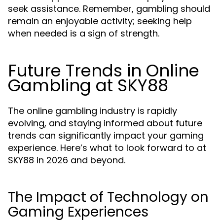
seek assistance. Remember, gambling should
remain an enjoyable activity; seeking help
when needed is a sign of strength.
Future Trends in Online
Gambling at SKY88
The online gambling industry is rapidly
evolving, and staying informed about future
trends can significantly impact your gaming
experience. Here’s what to look forward to at
SKY88 in 2026 and beyond.
The Impact of Technology on
Gaming Experiences