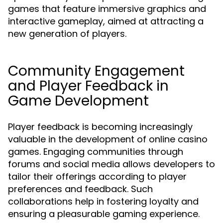
games that feature immersive graphics and
interactive gameplay, aimed at attracting a
new generation of players.
Community Engagement
and Player Feedback in
Game Development
Player feedback is becoming increasingly
valuable in the development of online casino
games. Engaging communities through
forums and social media allows developers to
tailor their offerings according to player
preferences and feedback. Such
collaborations help in fostering loyalty and
ensuring a pleasurable gaming experience.