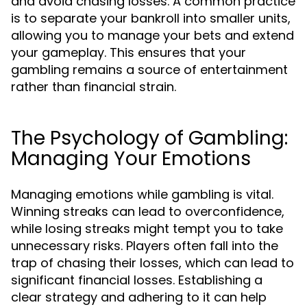
and avoid chasing losses. A common practice
is to separate your bankroll into smaller units,
allowing you to manage your bets and extend
your gameplay. This ensures that your
gambling remains a source of entertainment
rather than financial strain.
The Psychology of Gambling:
Managing Your Emotions
Managing emotions while gambling is vital.
Winning streaks can lead to overconfidence,
while losing streaks might tempt you to take
unnecessary risks. Players often fall into the
trap of chasing their losses, which can lead to
significant financial losses. Establishing a
clear strategy and adhering to it can help