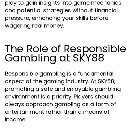
play to gain insights into game mechanics
and potential strategies without financial
pressure, enhancing your skills before
wagering real money.
The Role of Responsible
Gambling at SKY88
Responsible gambling is a fundamental
aspect of the gaming industry. At SKY88,
promoting a safe and enjoyable gambling
environment is a priority. Players should
always approach gambling as a form of
entertainment rather than a means of
income.