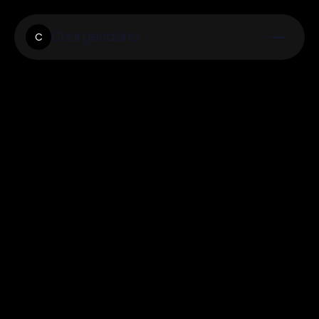
Chargecasino
C