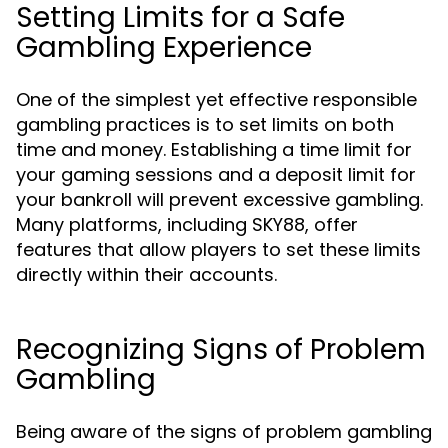
Setting Limits for a Safe
Gambling Experience
One of the simplest yet effective responsible
gambling practices is to set limits on both
time and money. Establishing a time limit for
your gaming sessions and a deposit limit for
your bankroll will prevent excessive gambling.
Many platforms, including SKY88, offer
features that allow players to set these limits
directly within their accounts.
Recognizing Signs of Problem
Gambling
Being aware of the signs of problem gambling