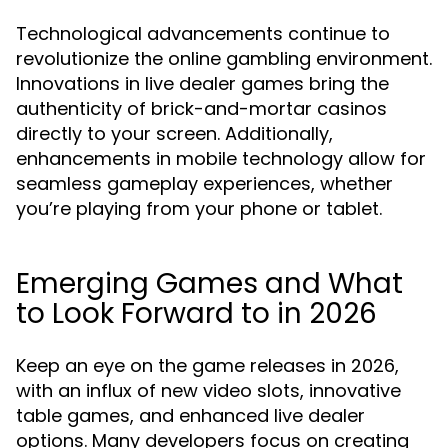
Technological advancements continue to
revolutionize the online gambling environment.
Innovations in live dealer games bring the
authenticity of brick-and-mortar casinos
directly to your screen. Additionally,
enhancements in mobile technology allow for
seamless gameplay experiences, whether
you’re playing from your phone or tablet.
Emerging Games and What
to Look Forward to in 2026
Keep an eye on the game releases in 2026,
with an influx of new video slots, innovative
table games, and enhanced live dealer
options. Many developers focus on creating