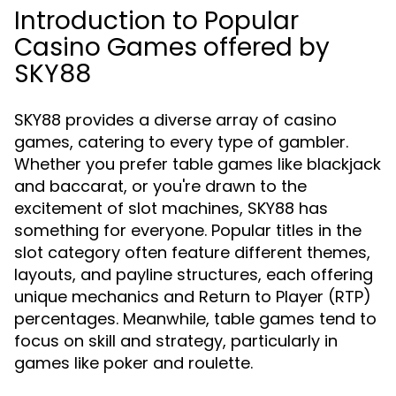
Introduction to Popular
Casino Games offered by
SKY88
SKY88 provides a diverse array of casino
games, catering to every type of gambler.
Whether you prefer table games like blackjack
and baccarat, or you're drawn to the
excitement of slot machines, SKY88 has
something for everyone. Popular titles in the
slot category often feature different themes,
layouts, and payline structures, each offering
unique mechanics and Return to Player (RTP)
percentages. Meanwhile, table games tend to
focus on skill and strategy, particularly in
games like poker and roulette.