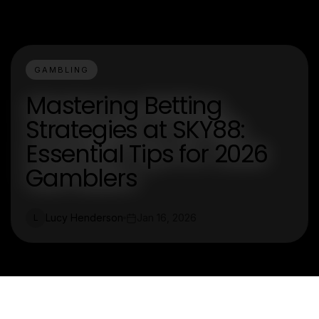
GAMBLING
Mastering Betting
Strategies at SKY88:
Essential Tips for 2026
Gamblers
Lucy Henderson
Jan 16, 2026
L