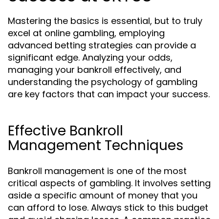
Mastering the basics is essential, but to truly
excel at online gambling, employing
advanced betting strategies can provide a
significant edge. Analyzing your odds,
managing your bankroll effectively, and
understanding the psychology of gambling
are key factors that can impact your success.
Effective Bankroll
Management Techniques
Bankroll management is one of the most
critical aspects of gambling. It involves setting
aside a specific amount of money that you
can afford to lose. Always stick to this budget