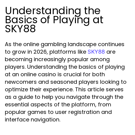
Understanding the
Basics of Playing at
SKY88
As the online gambling landscape continues
to grow in 2026, platforms like
are
SKY88
becoming increasingly popular among
players. Understanding the basics of playing
at an online casino is crucial for both
newcomers and seasoned players looking to
optimize their experience. This article serves
as a guide to help you navigate through the
essential aspects of the platform, from
popular games to user registration and
interface navigation.