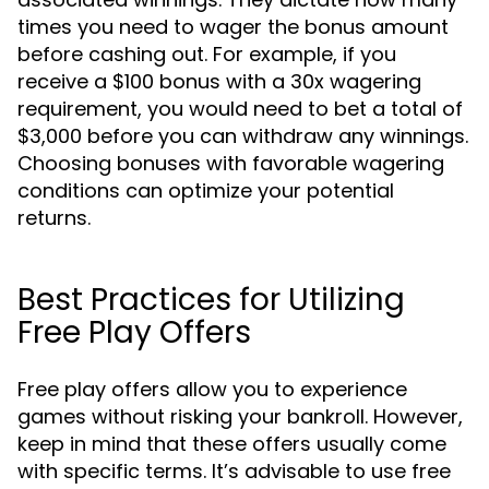
times you need to wager the bonus amount
before cashing out. For example, if you
receive a $100 bonus with a 30x wagering
requirement, you would need to bet a total of
$3,000 before you can withdraw any winnings.
Choosing bonuses with favorable wagering
conditions can optimize your potential
returns.
Best Practices for Utilizing
Free Play Offers
Free play offers allow you to experience
games without risking your bankroll. However,
keep in mind that these offers usually come
with specific terms. It’s advisable to use free