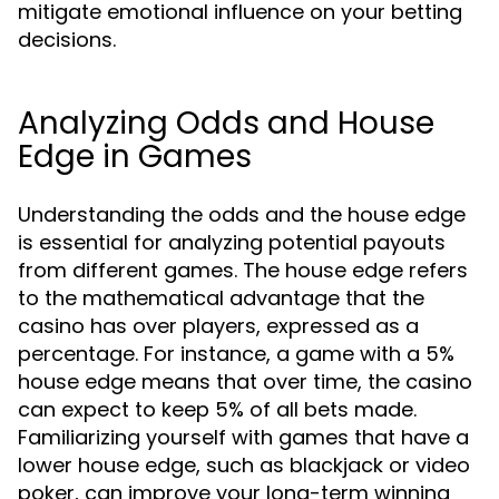
mitigate emotional influence on your betting
decisions.
Analyzing Odds and House
Edge in Games
Understanding the odds and the house edge
is essential for analyzing potential payouts
from different games. The house edge refers
to the mathematical advantage that the
casino has over players, expressed as a
percentage. For instance, a game with a 5%
house edge means that over time, the casino
can expect to keep 5% of all bets made.
Familiarizing yourself with games that have a
lower house edge, such as blackjack or video
poker, can improve your long-term winning