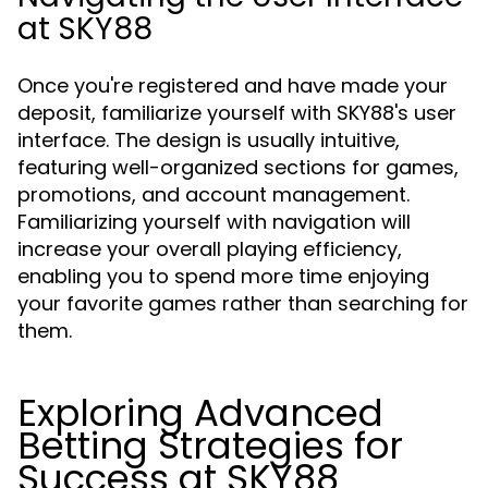
at SKY88
Once you're registered and have made your
deposit, familiarize yourself with SKY88's user
interface. The design is usually intuitive,
featuring well-organized sections for games,
promotions, and account management.
Familiarizing yourself with navigation will
increase your overall playing efficiency,
enabling you to spend more time enjoying
your favorite games rather than searching for
them.
Exploring Advanced
Betting Strategies for
Success at SKY88