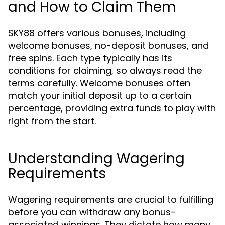
and How to Claim Them
SKY88 offers various bonuses, including
welcome bonuses, no-deposit bonuses, and
free spins. Each type typically has its
conditions for claiming, so always read the
terms carefully. Welcome bonuses often
match your initial deposit up to a certain
percentage, providing extra funds to play with
right from the start.
Understanding Wagering
Requirements
Wagering requirements are crucial to fulfilling
before you can withdraw any bonus-
associated winnings. They dictate how many