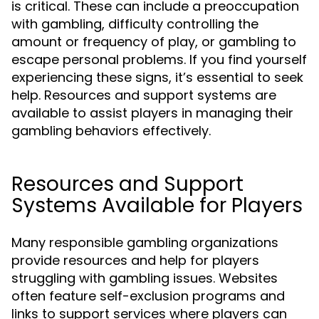
is critical. These can include a preoccupation
with gambling, difficulty controlling the
amount or frequency of play, or gambling to
escape personal problems. If you find yourself
experiencing these signs, it’s essential to seek
help. Resources and support systems are
available to assist players in managing their
gambling behaviors effectively.
Resources and Support
Systems Available for Players
Many responsible gambling organizations
provide resources and help for players
struggling with gambling issues. Websites
often feature self-exclusion programs and
links to support services where players can