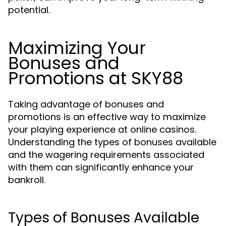
potential.
Maximizing Your
Bonuses and
Promotions at SKY88
Taking advantage of bonuses and
promotions is an effective way to maximize
your playing experience at online casinos.
Understanding the types of bonuses available
and the wagering requirements associated
with them can significantly enhance your
bankroll.
Types of Bonuses Available