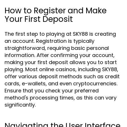
How to Register and Make
Your First Deposit
The first step to playing at SKY88 is creating
an account. Registration is typically
straightforward, requiring basic personal
information. After confirming your account,
making your first deposit allows you to start
playing. Most online casinos, including SKY88,
offer various deposit methods such as credit
cards, e-wallets, and even cryptocurrencies.
Ensure that you check your preferred
method's processing times, as this can vary
significantly.
Navigating the User Interface