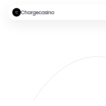
Chargecasino
C