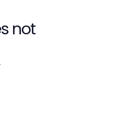
s not
.