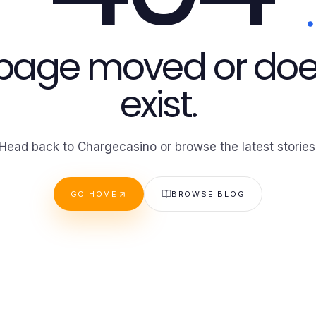
 page moved or doe
exist.
Head back to Chargecasino or browse the latest stories
GO HOME
BROWSE BLOG