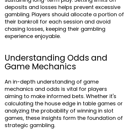
deposits and losses helps prevent excessive
gambling. Players should allocate a portion of
their bankroll for each session and avoid
chasing losses, keeping their gambling
experience enjoyable.
Understanding Odds and
Game Mechanics
An in-depth understanding of game
mechanics and odds is vital for players
aiming to make informed bets. Whether it's
calculating the house edge in table games or
analyzing the probability of winning in slot
games, these insights form the foundation of
strategic gambling.