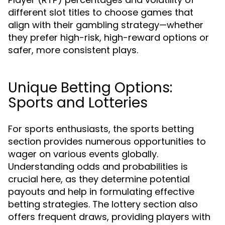
different slot titles to choose games that
align with their gambling strategy—whether
they prefer high-risk, high-reward options or
safer, more consistent plays.
Unique Betting Options:
Sports and Lotteries
For sports enthusiasts, the sports betting
section provides numerous opportunities to
wager on various events globally.
Understanding odds and probabilities is
crucial here, as they determine potential
payouts and help in formulating effective
betting strategies. The lottery section also
offers frequent draws, providing players with