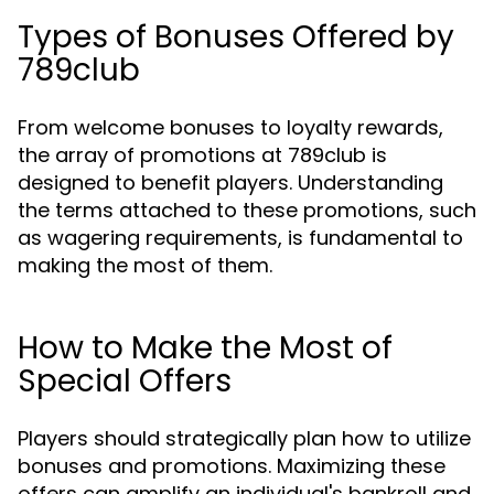
Types of Bonuses Offered by
789club
From welcome bonuses to loyalty rewards,
the array of promotions at 789club is
designed to benefit players. Understanding
the terms attached to these promotions, such
as wagering requirements, is fundamental to
making the most of them.
How to Make the Most of
Special Offers
Players should strategically plan how to utilize
bonuses and promotions. Maximizing these
offers can amplify an individual's bankroll and