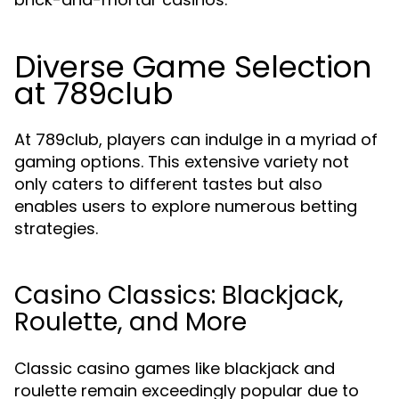
Diverse Game Selection
at 789club
At 789club, players can indulge in a myriad of
gaming options. This extensive variety not
only caters to different tastes but also
enables users to explore numerous betting
strategies.
Casino Classics: Blackjack,
Roulette, and More
Classic casino games like blackjack and
roulette remain exceedingly popular due to