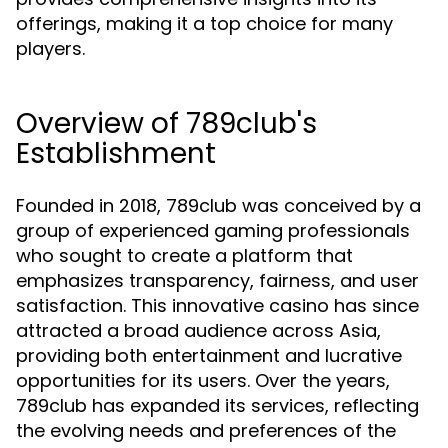
offerings, making it a top choice for many
players.
Overview of 789club's
Establishment
Founded in 2018, 789club was conceived by a
group of experienced gaming professionals
who sought to create a platform that
emphasizes transparency, fairness, and user
satisfaction. This innovative casino has since
attracted a broad audience across Asia,
providing both entertainment and lucrative
opportunities for its users. Over the years,
789club has expanded its services, reflecting
the evolving needs and preferences of the