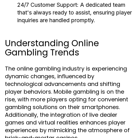
24/7 Customer Support:
A dedicated team
that's always ready to assist, ensuring player
inquiries are handled promptly.
Understanding Online
Gambling Trends
The online gambling industry is experiencing
dynamic changes, influenced by
technological advancements and shifting
player behaviors. Mobile gambling is on the
rise, with more players opting for convenient
gambling solutions on their smartphones.
Additionally, the integration of live dealer
games and virtual realities enhances player
experiences by mimicking the atmosphere of
brick-and-mortar casinos.