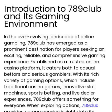
Introduction to 789club
and Its Gaming
Environment
In the ever-evolving landscape of online
gambling, 789club has emerged as a
prominent destination for players seeking an
exciting, reliable, and comprehensive gaming
experience. Established as a trusted online
casino platform, it caters both to casual
bettors and serious gamblers. With its rich
variety of gaming options, which include
traditional casino games, innovative slot
machines, sports betting, and live dealer
experiences, 789club offers something for
everyone. When exploring options,
789club
provides comprehensive insights into its