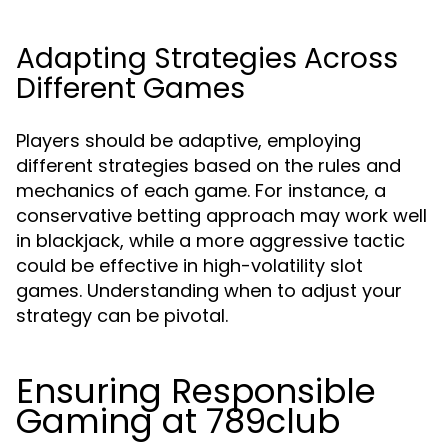
Adapting Strategies Across
Different Games
Players should be adaptive, employing
different strategies based on the rules and
mechanics of each game. For instance, a
conservative betting approach may work well
in blackjack, while a more aggressive tactic
could be effective in high-volatility slot
games. Understanding when to adjust your
strategy can be pivotal.
Ensuring Responsible
Gaming at 789club