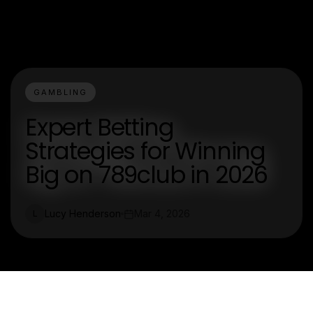
GAMBLING
Expert Betting
Strategies for Winning
Big on 789club in 2026
Lucy Henderson
Mar 4, 2026
L