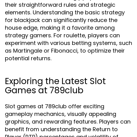
their straightforward rules and strategic
elements. Understanding the basic strategy
for blackjack can significantly reduce the
house edge, making it a favorite among
strategy gamers. For roulette, players can
experiment with various betting systems, such
as Martingale or Fibonacci, to optimize their
potential returns.
Exploring the Latest Slot
Games at 789club
Slot games at 789club offer exciting
gameplay mechanics, visually appealing
graphics, and rewarding features. Players can
benefit from understanding the Return to
Player (RTP) percentages and volatility of