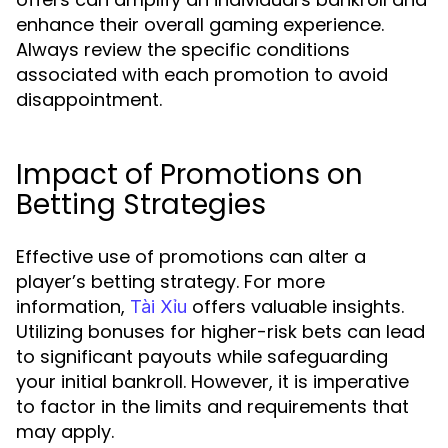
enhance their overall gaming experience.
Always review the specific conditions
associated with each promotion to avoid
disappointment.
Impact of Promotions on
Betting Strategies
Effective use of promotions can alter a
player’s betting strategy. For more
information,
offers valuable insights.
Tài Xỉu
Utilizing bonuses for higher-risk bets can lead
to significant payouts while safeguarding
your initial bankroll. However, it is imperative
to factor in the limits and requirements that
may apply.