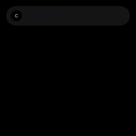
Chargecasino
C