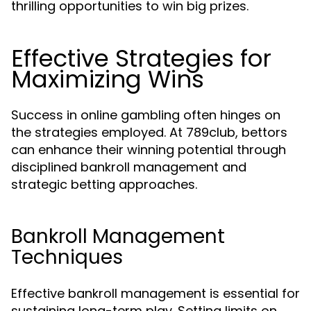
thrilling opportunities to win big prizes.
Effective Strategies for
Maximizing Wins
Success in online gambling often hinges on
the strategies employed. At 789club, bettors
can enhance their winning potential through
disciplined bankroll management and
strategic betting approaches.
Bankroll Management
Techniques
Effective bankroll management is essential for
sustaining long-term play. Setting limits on