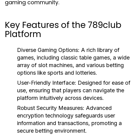
gaming community.
Key Features of the 789club
Platform
Diverse Gaming Options:
A rich library of
games, including classic table games, a wide
array of slot machines, and various betting
options like sports and lotteries.
User-Friendly Interface:
Designed for ease of
use, ensuring that players can navigate the
platform intuitively across devices.
Robust Security Measures:
Advanced
encryption technology safeguards user
information and transactions, promoting a
secure betting environment.