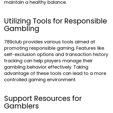
maintain a healthy balance.
Utilizing Tools for Responsible
Gambling
789club provides various tools aimed at
promoting responsible gaming. Features like
self-exclusion options and transaction history
tracking can help players manage their
gambling behavior effectively. Taking
advantage of these tools can lead to a more
controlled gaming environment.
Support Resources for
Gamblers