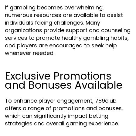
If gambling becomes overwhelming,
numerous resources are available to assist
individuals facing challenges. Many
organizations provide support and counseling
services to promote healthy gambling habits,
and players are encouraged to seek help
whenever needed.
Exclusive Promotions
and Bonuses Available
To enhance player engagement, 789club
offers a range of promotions and bonuses,
which can significantly impact betting
strategies and overall gaming experience.