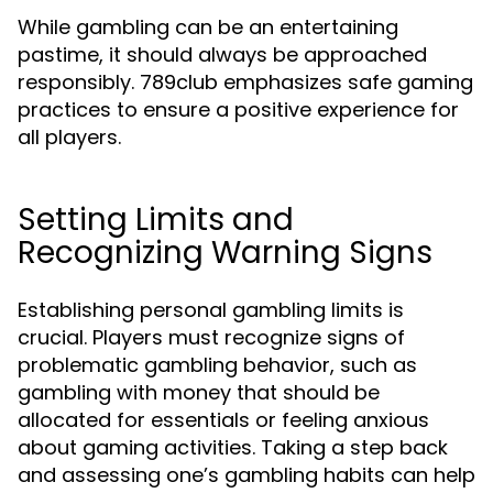
While gambling can be an entertaining
pastime, it should always be approached
responsibly. 789club emphasizes safe gaming
practices to ensure a positive experience for
all players.
Setting Limits and
Recognizing Warning Signs
Establishing personal gambling limits is
crucial. Players must recognize signs of
problematic gambling behavior, such as
gambling with money that should be
allocated for essentials or feeling anxious
about gaming activities. Taking a step back
and assessing one’s gambling habits can help