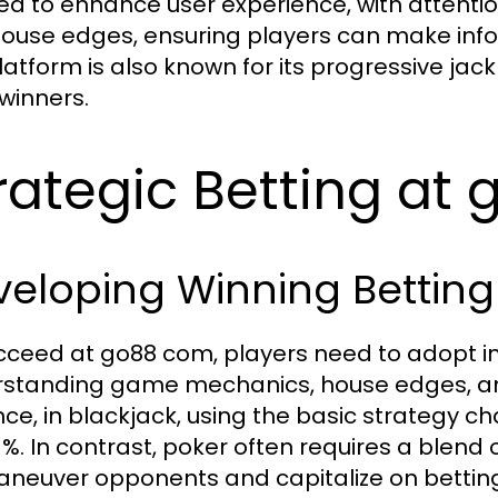
ed to enhance user experience, with attention
ouse edges, ensuring players can make inf
latform is also known for its progressive jack
 winners.
rategic Betting at
eloping Winning Betting
cceed at go88 com, players need to adopt in
standing game mechanics, house edges, and 
nce, in blackjack, using the basic strategy c
1%. In contrast, poker often requires a blend o
neuver opponents and capitalize on betting