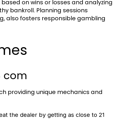
ng based on wins or losses and analyzing
thy bankroll. Planning sessions
ing, also fosters responsible gambling
ames
8 com
ch providing unique mechanics and
at the dealer by getting as close to 21