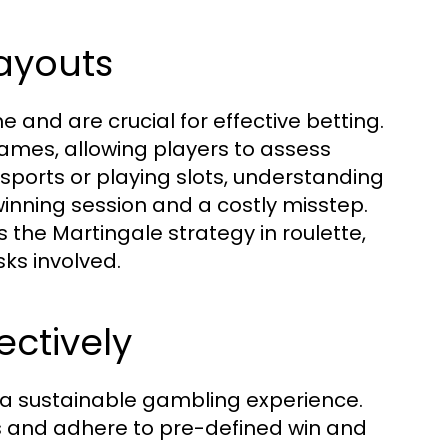
ayouts
 and are crucial for effective betting.
games, allowing players to assess
sports or playing slots, understanding
nning session and a costly misstep.
the Martingale strategy in roulette,
ks involved.
ectively
 a sustainable gambling experience.
ns and adhere to pre-defined win and