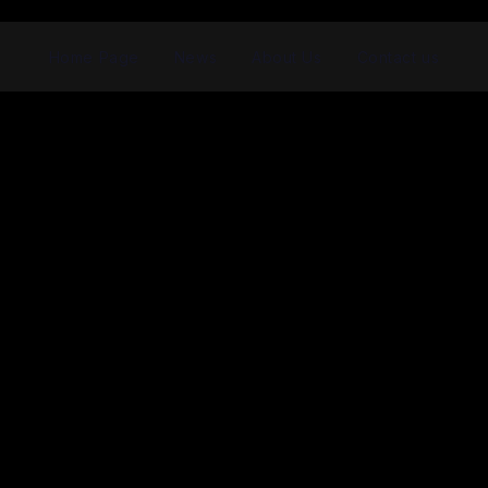
Home Page
News
About Us
Contact us