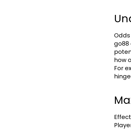
Un
Odds 
go88 
poten
how o
For e
hinge
Max
Effec
Playe