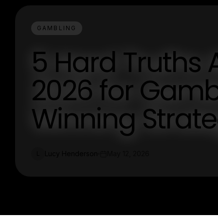
GAMBLING
5 Hard Truths
2026 for Gamb
Winning Strate
Lucy Henderson
May 12, 2026
L