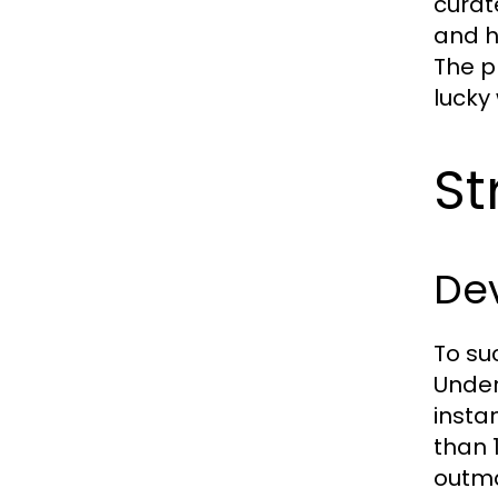
curat
and h
The p
lucky
St
Dev
To su
Under
insta
than 
outma