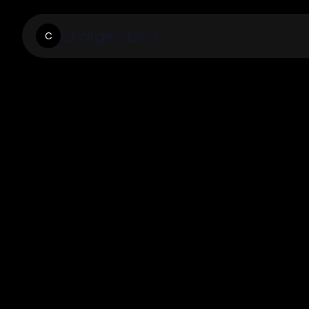
Chargecasino
C