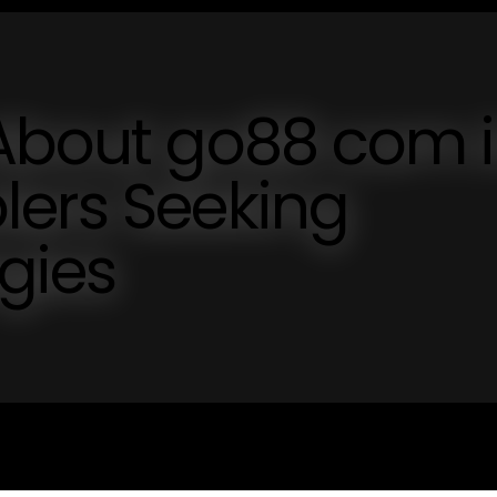
 About go88 com 
lers Seeking
gies