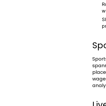
R
w
Sl
p
Spo
Sport
spann
place
wager
analys
Liv