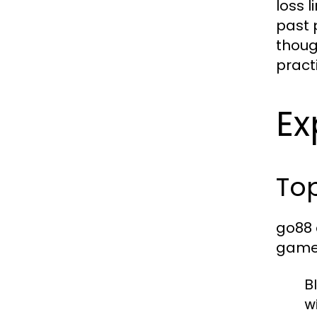
loss 
past 
thoug
pract
Ex
To
go88 
gamep
B
w