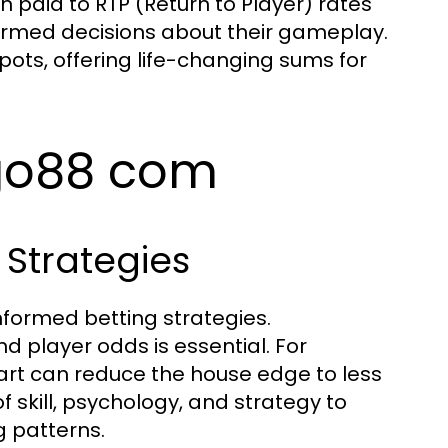
 paid to RTP (Return to Player) rates
ormed decisions about their gameplay.
pots, offering life-changing sums for
 go88 com
 Strategies
formed betting strategies.
player odds is essential. For
hart can reduce the house edge to less
f skill, psychology, and strategy to
 patterns.