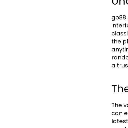
Un
go88 
inter
class
the p
anyti
rando
a tru
Th
The v
can e
lates