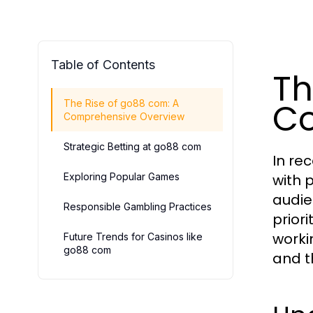
Table of Contents
Th
Co
The Rise of go88 com: A
Comprehensive Overview
Strategic Betting at go88 com
In re
Exploring Popular Games
with 
audie
Responsible Gambling Practices
prior
worki
Future Trends for Casinos like
go88 com
and th