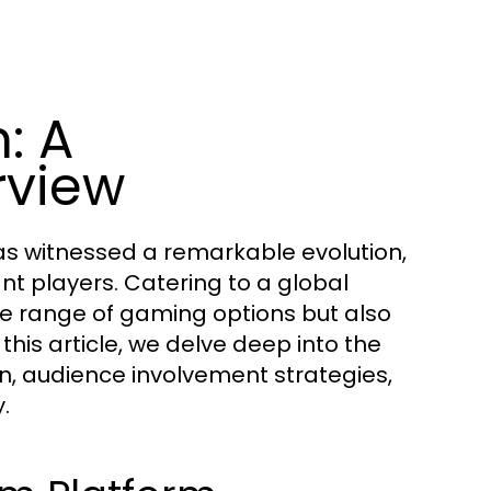
: A
rview
as witnessed a remarkable evolution,
nt players. Catering to a global
ive range of gaming options but also
this article, we delve deep into the
n, audience involvement strategies,
.