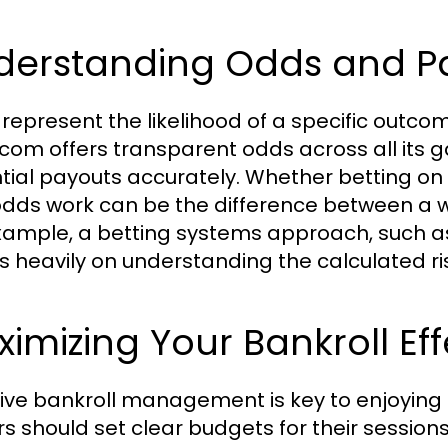
derstanding Odds and P
represent the likelihood of a specific outcome
com offers transparent odds across all its 
tial payouts accurately. Whether betting on 
dds work can be the difference between a wi
xample, a betting systems approach, such as 
s heavily on understanding the calculated ris
imizing Your Bankroll Eff
tive bankroll management is key to enjoying
rs should set clear budgets for their sessio