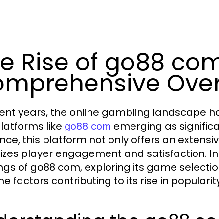
e Rise of go88 com
mprehensive Ove
cent years, the online gambling landscape h
platforms like
emerging as significa
go88 com
nce, this platform not only offers an extens
itizes player engagement and satisfaction. In 
ngs of go88 com, exploring its game selectio
e factors contributing to its rise in popularity