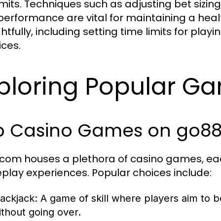
limits. Techniques such as adjusting bet sizi
performance are vital for maintaining a heal
htfully, including setting time limits for play
ices.
ploring Popular G
p Casino Games on go8
com houses a plethora of casino games, ea
lay experiences. Popular choices include:
lackjack:
A game of skill where players aim to be
ithout going over.