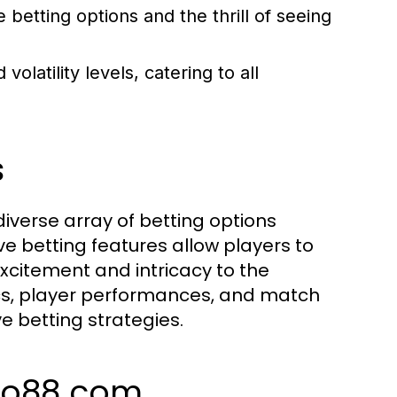
betting options and the thrill of seeing
atility levels, catering to all
s
iverse array of betting options
ve betting features allow players to
excitement and intricacy to the
cs, player performances, and match
ve betting strategies.
 go88 com