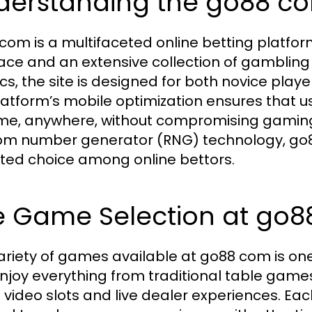
derstanding the go88 co
com is a multifaceted online betting platfor
face and an extensive collection of gamblin
ics, the site is designed for both novice pl
latform’s mobile optimization ensures that u
me, anywhere, without compromising gaming
m number generator (RNG) technology, go88
sted choice among online bettors.
e Game Selection at go
ariety of games available at go88 com is one 
njoy everything from traditional table games 
t video slots and live dealer experiences. E