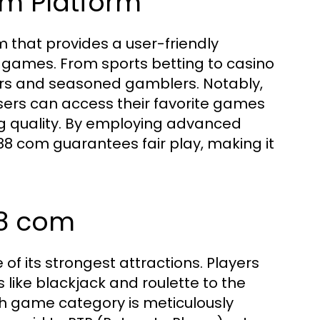
m Platform
m that provides a user-friendly
g games. From sports betting to casino
ayers and seasoned gamblers. Notably,
sers can access their favorite games
 quality. By employing advanced
 com guarantees fair play, making it
88 com
of its strongest attractions. Players
like blackjack and roulette to the
ach game category is meticulously