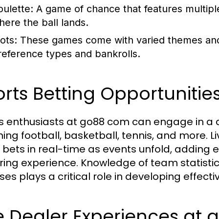
oulette:
A game of chance that features multiple 
here the ball lands.
ots:
These games come with varied themes and vol
reference types and bankrolls.
rts Betting Opportunitie
s enthusiasts at go88 com can engage in a d
ing football, basketball, tennis, and more. Li
 bets in real-time as events unfold, adding 
ing experience. Knowledge of team statisti
es plays a critical role in developing effecti
e Dealer Experiences at