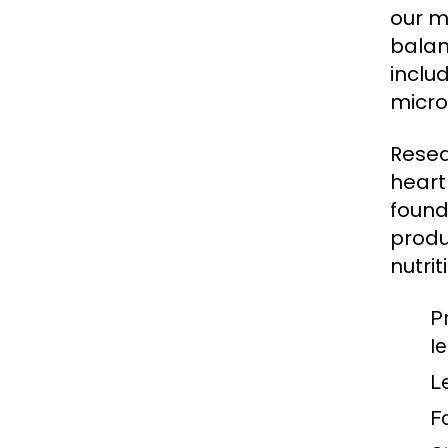
our m
balan
inclu
micro
Resea
heart
found
produ
nutrit
P
l
L
F