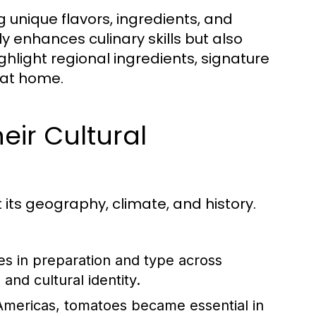
ng unique flavors, ingredients, and
y enhances culinary skills but also
ighlight regional ingredients, signature
 at home.
eir Cultural
t its geography, climate, and history.
es in preparation and type across
and cultural identity.
Americas, tomatoes became essential in