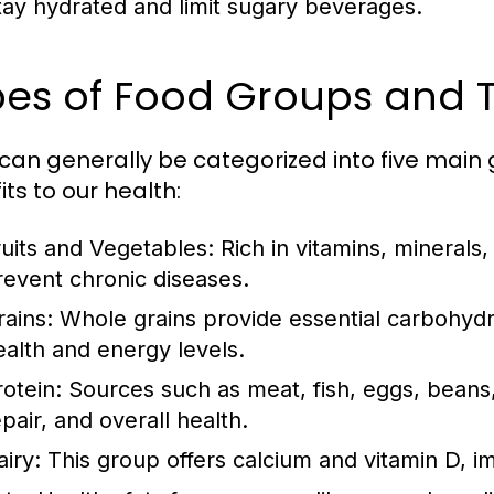
tay hydrated and limit sugary beverages.
es of Food Groups and T
can generally be categorized into five main 
ts to our health:
ruits and Vegetables:
Rich in vitamins, minerals,
revent chronic diseases.
rains:
Whole grains provide essential carbohydra
ealth and energy levels.
rotein:
Sources such as meat, fish, eggs, beans,
pair, and overall health.
airy:
This group offers calcium and vitamin D, i