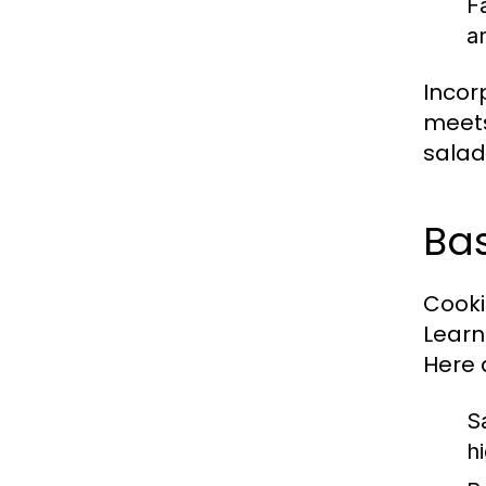
F
a
Incor
meets
salad 
Bas
Cookin
Learn
Here 
S
h