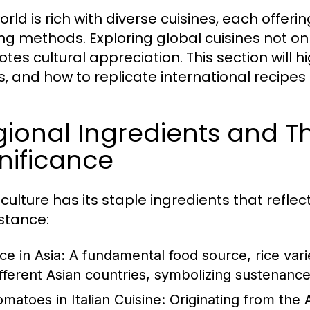
rld is rich with diverse cuisines, each offeri
ng methods. Exploring global cuisines not onl
tes cultural appreciation. This section will h
s, and how to replicate international recipes
ional Ingredients and Th
nificance
culture has its staple ingredients that reflec
nstance:
ce in Asia:
A fundamental food source, rice vari
ifferent Asian countries, symbolizing sustenance 
omatoes in Italian Cuisine:
Originating from the 