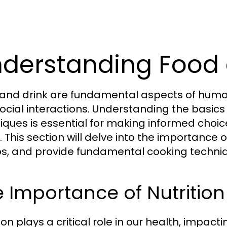
derstanding Food 
and drink are fundamental aspects of human li
ocial interactions. Understanding the basics 
iques is essential for making informed choice
 This section will delve into the importance of
s, and provide fundamental cooking techniq
 Importance of Nutrition
ion plays a critical role in our health, impac