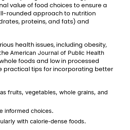
onal value of food choices to ensure a
ell-rounded approach to nutrition
rates, proteins, and fats) and
ious health issues, including obesity,
 the
American Journal of Public Health
n whole foods and low in processed
 practical tips for incorporating better
as fruits, vegetables, whole grains, and
e informed choices.
ularly with calorie-dense foods.