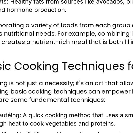
ats:
Healthy fats from sources like avocados, oliv
nd hormone production.
porating a variety of foods from each group
 nutritional needs. For example, combining l
creates a nutrient-rich meal that is both fill
ic Cooking Techniques f
g is not just a necessity; it's an art that all
ing basic cooking techniques can empower in
are some fundamental techniques:
autéing:
A quick cooking method that uses a sma
igh heat to cook vegetables and proteins.