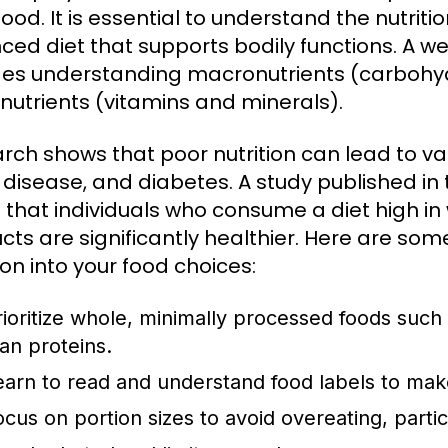
ood. It is essential to understand the nutriti
ced diet that supports bodily functions. A w
des understanding macronutrients (carbohyd
nutrients (vitamins and minerals).
rch shows that poor nutrition can lead to var
 disease, and diabetes. A study published in
 that individuals who consume a diet high i
cts are significantly healthier. Here are some
ion into your food choices:
rioritize whole, minimally processed foods such 
ean proteins.
earn to read and understand food labels to mak
ocus on portion sizes to avoid overeating, partic