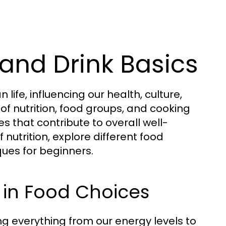
and Drink Basics
fe, influencing our health, culture,
of nutrition, food groups, and cooking
s that contribute to overall well-
 nutrition, explore different food
ues for beginners.
 in Food Choices
ting everything from our energy levels to