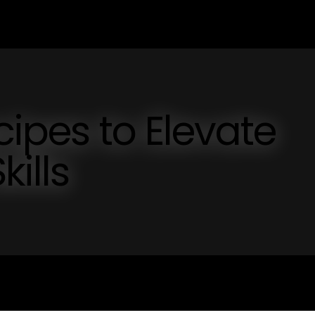
cipes to Elevate
kills