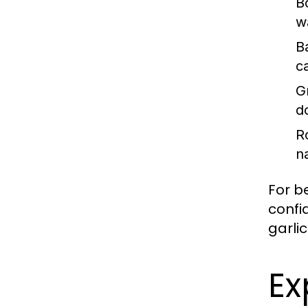
Bo
w
B
c
Gr
d
R
n
For b
confi
garlic
Ex