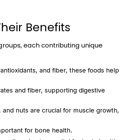
heir Benefits
groups, each contributing unique
 antioxidants, and fiber, these foods help
tes and fiber, supporting digestive
 and nuts are crucial for muscle growth,
mportant for bone health.