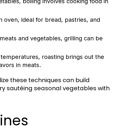
tables, boiling involves cooking food in
 oven, ideal for bread, pastries, and
meats and vegetables, grilling can be
r temperatures, roasting brings out the
avors in meats.
ilize these techniques can build
 try sautéing seasonal vegetables with
sines