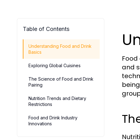
Table of Contents
Un
Understanding Food and Drink
Basics
Food 
Exploring Global Cuisines
and s
techn
The Science of Food and Drink
being.
Pairing
group
Nutrition Trends and Dietary
Restrictions
The
Food and Drink Industry
Innovations
Nutrit