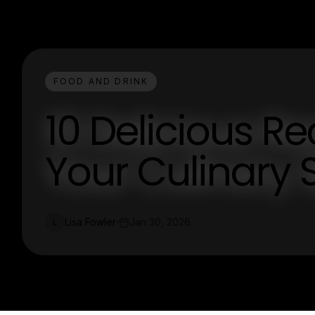
FOOD AND DRINK
10 Delicious Re
Your Culinary S
Lisa Fowler
Jan 30, 2026
L