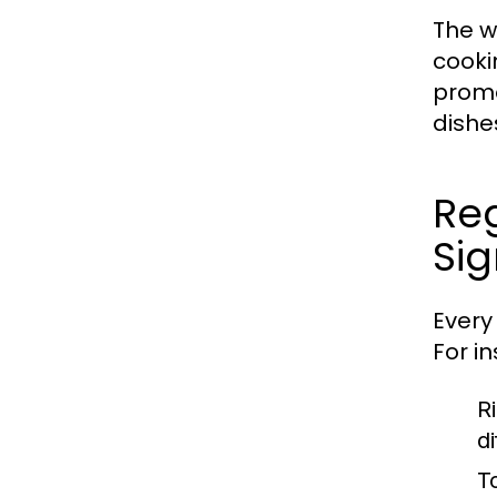
The wo
cooki
promo
dishe
Reg
Sig
Every 
For i
Ri
d
T