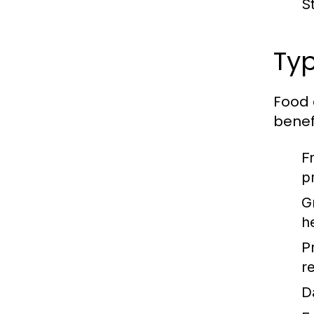
S
Typ
Food 
benefi
F
p
G
h
P
re
D