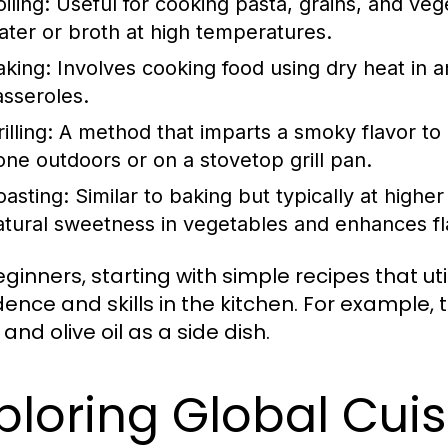
iling:
Useful for cooking pasta, grains, and vege
ater or broth at high temperatures.
aking:
Involves cooking food using dry heat in an
asseroles.
illing:
A method that imparts a smoky flavor to 
one outdoors or on a stovetop grill pan.
oasting:
Similar to baking but typically at highe
atural sweetness in vegetables and enhances fl
eginners, starting with simple recipes that ut
dence and skills in the kitchen. For example,
 and olive oil as a side dish.
ploring Global Cui