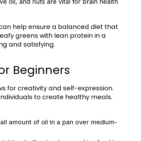
e oil, and nuts are vital for brain health
 can help ensure a balanced diet that
eafy greens with lean protein in a
ing and satisfying.
or Beginners
ows for creativity and self-expression.
dividuals to create healthy meals.
ll amount of oil in a pan over medium-