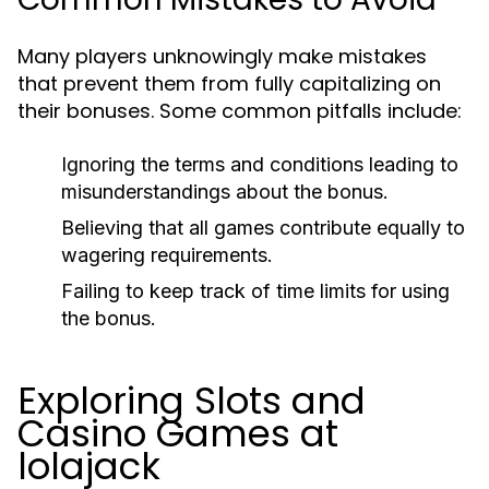
Many players unknowingly make mistakes
that prevent them from fully capitalizing on
their bonuses. Some common pitfalls include:
Ignoring the terms and conditions leading to
misunderstandings about the bonus.
Believing that all games contribute equally to
wagering requirements.
Failing to keep track of time limits for using
the bonus.
Exploring Slots and
Casino Games at
lolajack