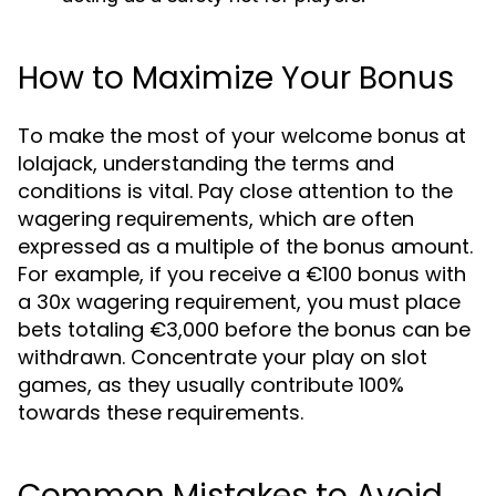
How to Maximize Your Bonus
To make the most of your welcome bonus at
lolajack, understanding the terms and
conditions is vital. Pay close attention to the
wagering requirements, which are often
expressed as a multiple of the bonus amount.
For example, if you receive a €100 bonus with
a 30x wagering requirement, you must place
bets totaling €3,000 before the bonus can be
withdrawn. Concentrate your play on slot
games, as they usually contribute 100%
towards these requirements.
Common Mistakes to Avoid