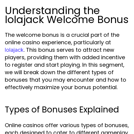
Understanding the
lolajack Welcome Bonus
The welcome bonus is a crucial part of the
online casino experience, particularly at
. This bonus serves to attract new
lolajack
players, providing them with added incentive
to register and start playing. In this segment,
we will break down the different types of
bonuses that you may encounter and how to
effectively maximize your bonus potential.
Types of Bonuses Explained
Online casinos offer various types of bonuses,
each designed to cater to different gameplay