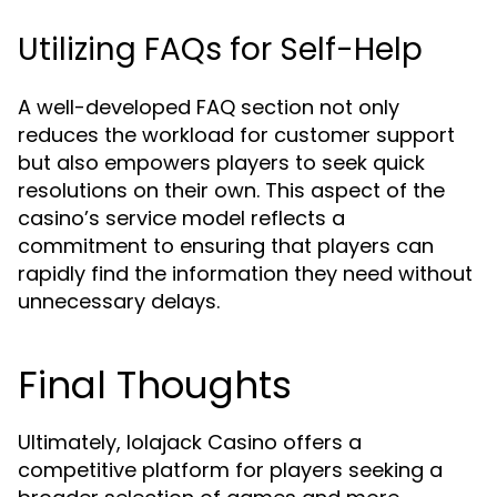
Utilizing FAQs for Self-Help
A well-developed FAQ section not only
reduces the workload for customer support
but also empowers players to seek quick
resolutions on their own. This aspect of the
casino’s service model reflects a
commitment to ensuring that players can
rapidly find the information they need without
unnecessary delays.
Final Thoughts
Ultimately, lolajack Casino offers a
competitive platform for players seeking a