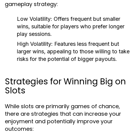
gameplay strategy:
Low Volatility:
Offers frequent but smaller
wins, suitable for players who prefer longer
play sessions.
High Volatility:
Features less frequent but
larger wins, appealing to those willing to take
risks for the potential of bigger payouts.
Strategies for Winning Big on
Slots
While slots are primarily games of chance,
there are strategies that can increase your
enjoyment and potentially improve your
outcomes: