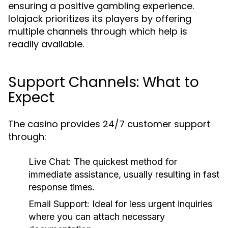
ensuring a positive gambling experience.
lolajack prioritizes its players by offering
multiple channels through which help is
readily available.
Support Channels: What to
Expect
The casino provides 24/7 customer support
through:
Live Chat:
The quickest method for
immediate assistance, usually resulting in fast
response times.
Email Support:
Ideal for less urgent inquiries
where you can attach necessary