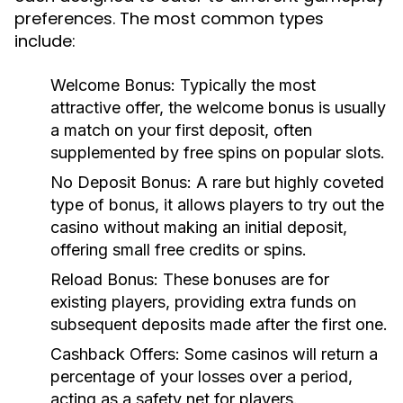
preferences. The most common types
include:
Welcome Bonus:
Typically the most
attractive offer, the welcome bonus is usually
a match on your first deposit, often
supplemented by free spins on popular slots.
No Deposit Bonus:
A rare but highly coveted
type of bonus, it allows players to try out the
casino without making an initial deposit,
offering small free credits or spins.
Reload Bonus:
These bonuses are for
existing players, providing extra funds on
subsequent deposits made after the first one.
Cashback Offers:
Some casinos will return a
percentage of your losses over a period,
acting as a safety net for players.