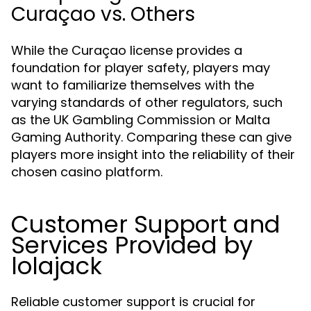
Curaçao vs. Others
While the Curaçao license provides a
foundation for player safety, players may
want to familiarize themselves with the
varying standards of other regulators, such
as the UK Gambling Commission or Malta
Gaming Authority. Comparing these can give
players more insight into the reliability of their
chosen casino platform.
Customer Support and
Services Provided by
lolajack
Reliable customer support is crucial for