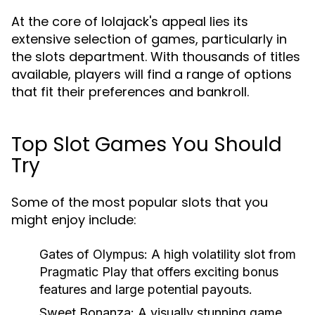
At the core of lolajack's appeal lies its
extensive selection of games, particularly in
the slots department. With thousands of titles
available, players will find a range of options
that fit their preferences and bankroll.
Top Slot Games You Should
Try
Some of the most popular slots that you
might enjoy include:
Gates of Olympus:
A high volatility slot from
Pragmatic Play that offers exciting bonus
features and large potential payouts.
Sweet Bonanza:
A visually stunning game