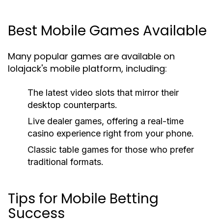
Best Mobile Games Available
Many popular games are available on
lolajack's mobile platform, including:
The latest video slots that mirror their
desktop counterparts.
Live dealer games, offering a real-time
casino experience right from your phone.
Classic table games for those who prefer
traditional formats.
Tips for Mobile Betting
Success