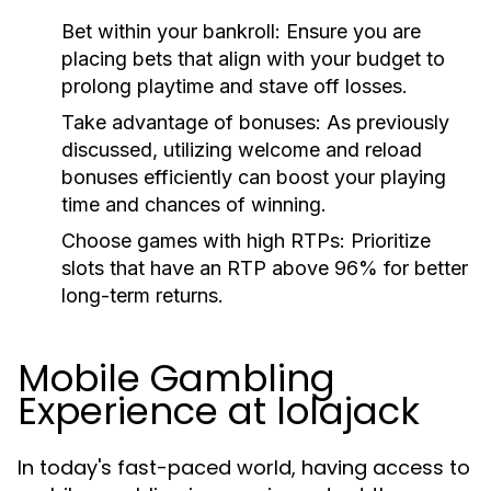
Bet within your bankroll:
Ensure you are
placing bets that align with your budget to
prolong playtime and stave off losses.
Take advantage of bonuses:
As previously
discussed, utilizing welcome and reload
bonuses efficiently can boost your playing
time and chances of winning.
Choose games with high RTPs:
Prioritize
slots that have an RTP above 96% for better
long-term returns.
Mobile Gambling
Experience at lolajack
In today's fast-paced world, having access to