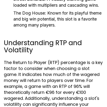
loaded with multipliers and cascading wins.
The Dog House:
Known for its playful theme
and big win potential, this slot is a favorite
among many players.
Understanding RTP and
Volatility
The Return to Player (RTP) percentage is a key
factor to consider when choosing a slot
game. It indicates how much of the wagered
money will return to players over time. For
example, a game with an RTP of 96% will
theoretically return €96 for every €100
wagered. Additionally, understanding a slot's
volatility can significantly influence your