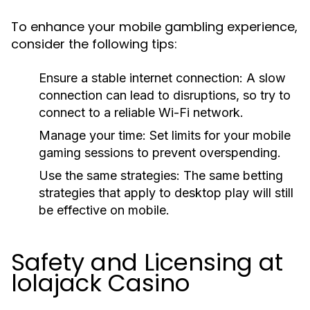
To enhance your mobile gambling experience,
consider the following tips:
Ensure a stable internet connection:
A slow
connection can lead to disruptions, so try to
connect to a reliable Wi-Fi network.
Manage your time:
Set limits for your mobile
gaming sessions to prevent overspending.
Use the same strategies:
The same betting
strategies that apply to desktop play will still
be effective on mobile.
Safety and Licensing at
lolajack Casino