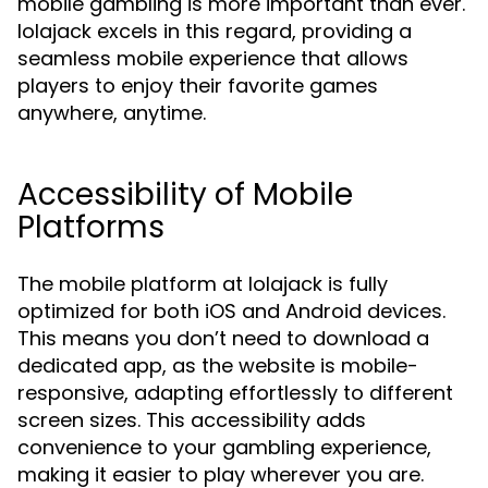
mobile gambling is more important than ever.
lolajack excels in this regard, providing a
seamless mobile experience that allows
players to enjoy their favorite games
anywhere, anytime.
Accessibility of Mobile
Platforms
The mobile platform at lolajack is fully
optimized for both iOS and Android devices.
This means you don’t need to download a
dedicated app, as the website is mobile-
responsive, adapting effortlessly to different
screen sizes. This accessibility adds
convenience to your gambling experience,
making it easier to play wherever you are.