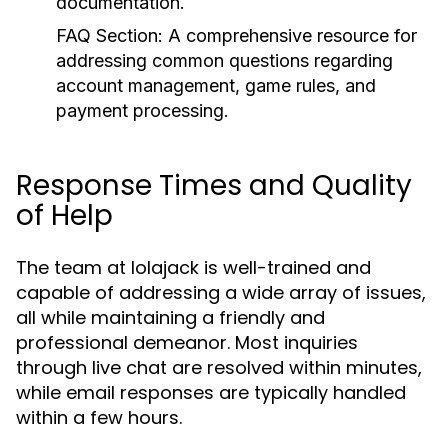
documentation.
FAQ Section:
A comprehensive resource for
addressing common questions regarding
account management, game rules, and
payment processing.
Response Times and Quality
of Help
The team at lolajack is well-trained and
capable of addressing a wide array of issues,
all while maintaining a friendly and
professional demeanor. Most inquiries
through live chat are resolved within minutes,
while email responses are typically handled
within a few hours.