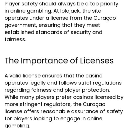
Player safety should always be a top priority
in online gambling. At lolajack, the site
operates under a license from the Curaçao
government, ensuring that they meet
established standards of security and
fairness.
The Importance of Licenses
A valid license ensures that the casino
operates legally and follows strict regulations
regarding fairness and player protection.
While many players prefer casinos licensed by
more stringent regulators, the Curaçao
license offers reasonable assurance of safety
for players looking to engage in online
gambling.