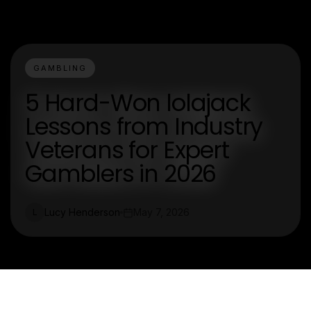
GAMBLING
5 Hard-Won lolajack
Lessons from Industry
Veterans for Expert
Gamblers in 2026
Lucy Henderson
May 7, 2026
L