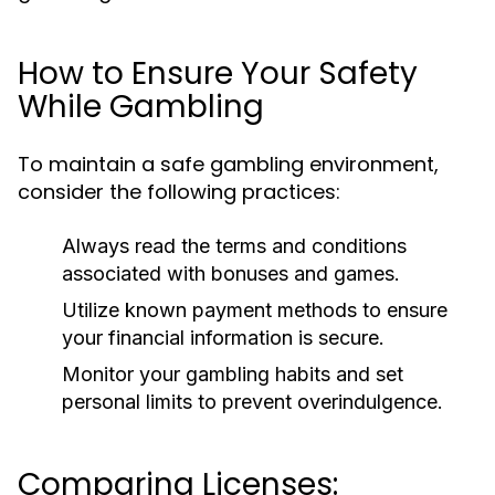
How to Ensure Your Safety
While Gambling
To maintain a safe gambling environment,
consider the following practices:
Always read the terms and conditions
associated with bonuses and games.
Utilize known payment methods to ensure
your financial information is secure.
Monitor your gambling habits and set
personal limits to prevent overindulgence.
Comparing Licenses: