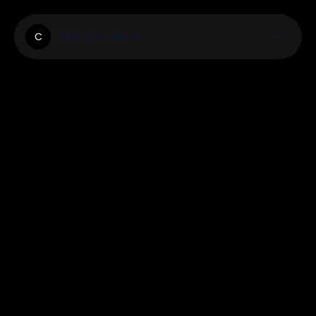
Chargecasino
C