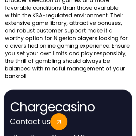
broader selection of games and more
favorable conditions than those available
within the KSA-regulated environment. Their
extensive game library, attractive bonuses,
and robust customer support make it a
worthy option for Nigerian players looking for
a diversified online gaming experience. Ensure
you set your own limits and play responsibly;
the thrill of gambling should always be
balanced with mindful management of your
bankroll.
Chargecasino
Contact us